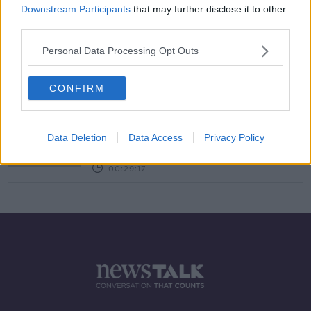
Downstream Participants
that may further disclose it to other
third parties.
Tell Me Why: I am not immune to
Nettle Stings?
Personal Data Processing Opt Outs
TELL ME WHY
2 FEB 2021
00:12:19
CONFIRM
"Do you want my honest answer on
that? Me."
Data Deletion
Data Access
Privacy Policy
THE HARD SHOULDER
23 JUL 2020
00:29:17