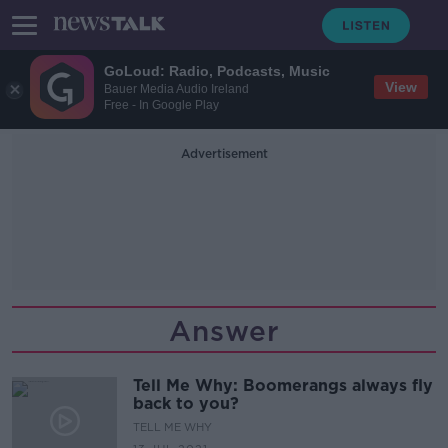
GoLoud: Radio, Podcasts, Music
View
Bauer Media Audio Ireland
Free - In Google Play
Advertisement
Answer
Tell Me Why: Boomerangs always fly
back to you?
TELL ME WHY