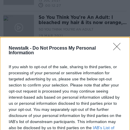
13 JUL 2021
00:12:27
So You Think You're An Adult: I
bleached my hair & its now orange, I
cant face work video calls
SO YOU THINK YOU'RE AN ADULT
29 MAR 2021
00:19:02
Newstalk -
Do Not Process My Personal
Information
Advertisement
If you wish to opt-out of the sale, sharing to third parties, or
processing of your personal or sensitive information for
targeted advertising by us, please use the below opt-out
section to confirm your selection. Please note that after your
opt-out request is processed you may continue seeing
interest-based ads based on personal information utilized by
us or personal information disclosed to third parties prior to
your opt-out. You may separately opt-out of the further
disclosure of your personal information by third parties on the
IAB’s list of downstream participants. This information may
also be disclosed by us to third parties on the
IAB’s List of