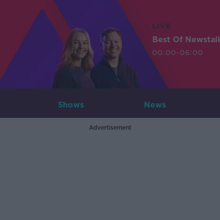
LIVE
Best Of Newstal
00:00-06:00
Shows
News
Advertisement