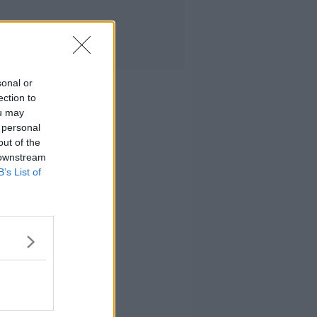
sonal or
ection to
ou may
 personal
out of the
 downstream
B’s List of