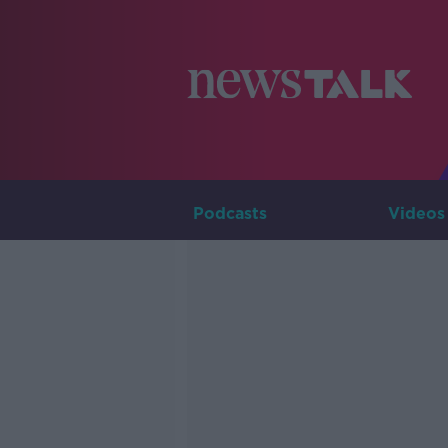
Podcasts
Videos