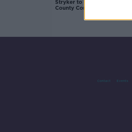
Stryker to create 600 new jo
County Cork
Contact
Events