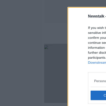
Newstalk 
If you wish 
sensitive in
confirm you
continue se
information 
further disc
participants
Downstream 
Persona