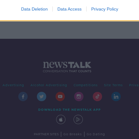
bs in
Data Deletion
Data Access
Privacy Policy
Advertising
Alcohol Advertising
Competitions
Site Terms
Priva
DOWNLOAD THE NEWSTALK APP
|
|
PARTNER SITES
Go Breaks
Go Dating