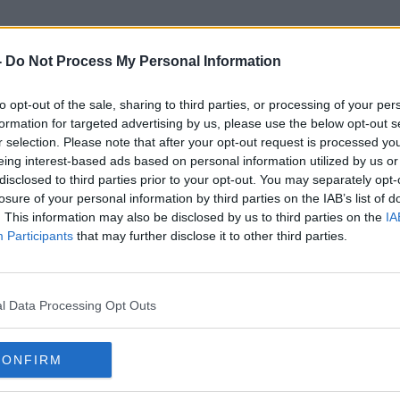
-
Do Not Process My Personal Information
to opt-out of the sale, sharing to third parties, or processing of your per
Anngrove
formation for targeted advertising by us, please use the below opt-out s
r selection. Please note that after your opt-out request is processed y
eing interest-based ads based on personal information utilized by us or
disclosed to third parties prior to your opt-out. You may separately opt-
losure of your personal information by third parties on the IAB’s list of
. This information may also be disclosed by us to third parties on the
IA
Participants
that may further disclose it to other third parties.
l Data Processing Opt Outs
CONFIRM