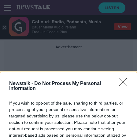
GoLoud: Radio, Podcasts, Music
View
Bauer Media Audio Ireland
Free - In Google Play
Advertisement
Newstalk -
Do Not Process My Personal
Information
Angie White
If you wish to opt-out of the sale, sharing to third parties, or
processing of your personal or sensitive information for
targeted advertising by us, please use the below opt-out
Man jailed for wife's murder with
section to confirm your selection. Please note that after your
help of Alexa recordings
opt-out request is processed you may continue seeing
interest-based ads based on personal information utilized by