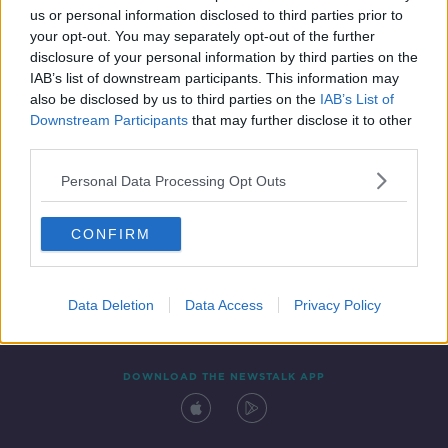
us or personal information disclosed to third parties prior to
your opt-out. You may separately opt-out of the further
disclosure of your personal information by third parties on the
IAB’s list of downstream participants. This information may
also be disclosed by us to third parties on the
IAB’s List of
Downstream Participants
that may further disclose it to other
third parties.
Personal Data Processing Opt Outs
Contact
Events
Advertising
Alcohol Advertising
CONFIRM
Competitions
Site Terms
Privacy Policy
Privacy
Data Deletion
Data Access
Privacy Policy
DOWNLOAD THE NEWSTALK APP