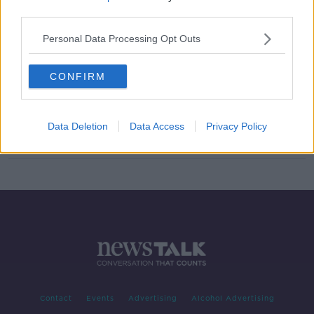
third parties.
Lyons signs | Bohemians right-back
confirmed for 2021 season
Personal Data Processing Opt Outs
CONFIRM
Dan Casey back at Bohemians a
squad swells to 22
Data Deletion
Data Access
Privacy Policy
Contact
Events
Advertising
Alcohol Advertising