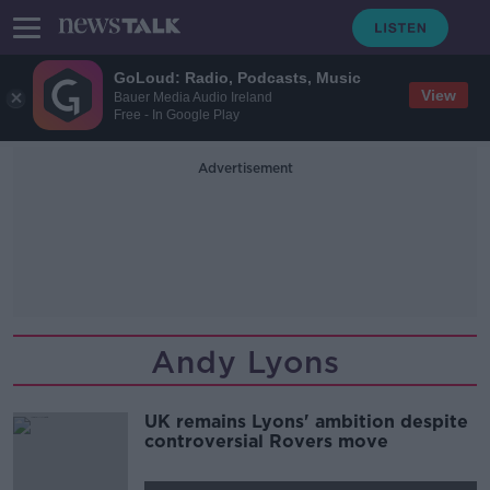
GoLoud: Radio, Podcasts, Music
View
Bauer Media Audio Ireland
Free - In Google Play
Advertisement
Andy Lyons
UK remains Lyons' ambition despite
controversial Rovers move