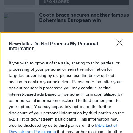
SPONSORED
Coote brace secures another famous
Bohemians European win
Newstalk -
Do Not Process My Personal
Information
Advertisement
If you wish to opt-out of the sale, sharing to third parties, or
processing of your personal or sensitive information for
targeted advertising by us, please use the below opt-out
section to confirm your selection. Please note that after your
opt-out request is processed you may continue seeing
interest-based ads based on personal information utilized by
us or personal information disclosed to third parties prior to
your opt-out. You may separately opt-out of the further
disclosure of your personal information by third parties on the
IAB’s list of downstream participants. This information may
also be disclosed by us to third parties on the
IAB’s List of
Downstream Participants
that may further disclose it to other