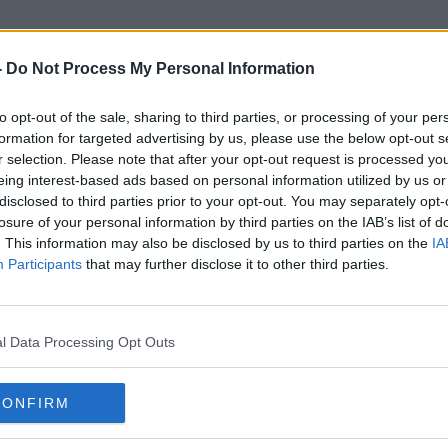
-
Do Not Process My Personal Information
to opt-out of the sale, sharing to third parties, or processing of your per
Andrew McGuinness
formation for targeted advertising by us, please use the below opt-out s
r selection. Please note that after your opt-out request is processed y
eing interest-based ads based on personal information utilized by us or
disclosed to third parties prior to your opt-out. You may separately opt-
losure of your personal information by third parties on the IAB’s list of
. This information may also be disclosed by us to third parties on the
IA
Participants
that may further disclose it to other third parties.
l Data Processing Opt Outs
CONFIRM