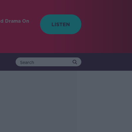
nd Drama On