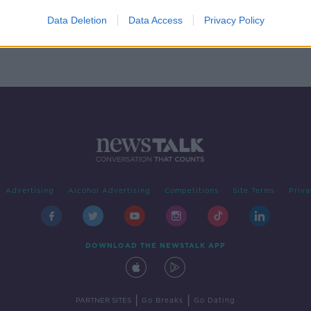
d'
res
Data Deletion
Data Access
Privacy Policy
Advertising
Alcohol Advertising
Competitions
Site Terms
Priva
DOWNLOAD THE NEWSTALK APP
|
|
PARTNER SITES
Go Breaks
Go Dating