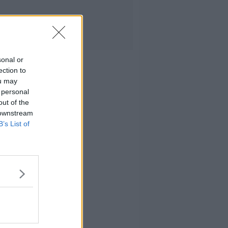
sonal or
ection to
ou may
 personal
out of the
 downstream
B’s List of