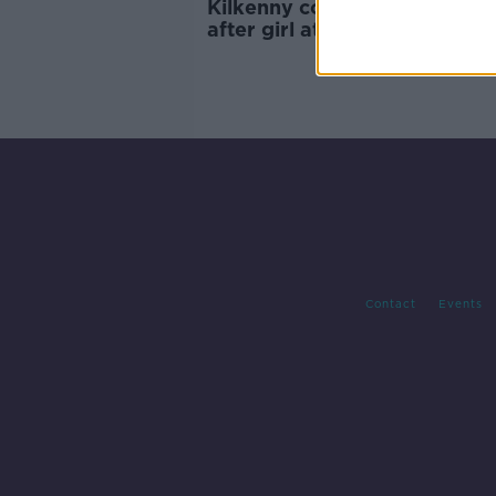
Kilkenny community 'shocke
after girl attacked 'only met
from her home'
Contact
Events