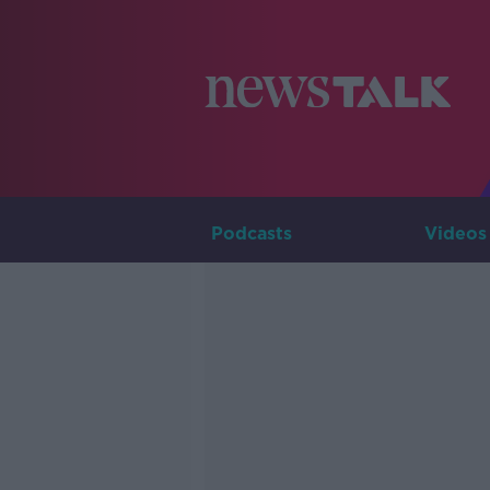
Podcasts
Videos