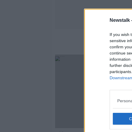
Newstalk 
If you wish 
sensitive in
confirm you
continue se
information 
further disc
participants
Downstream 
Persona