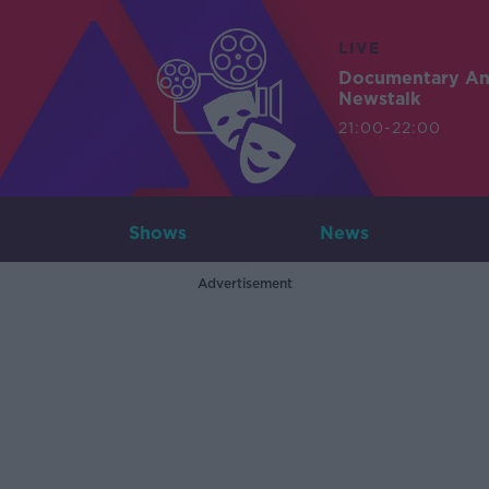
LIVE
Documentary A
Newstalk
21:00-22:00
Shows
News
Advertisement