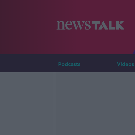
Podcasts
Videos