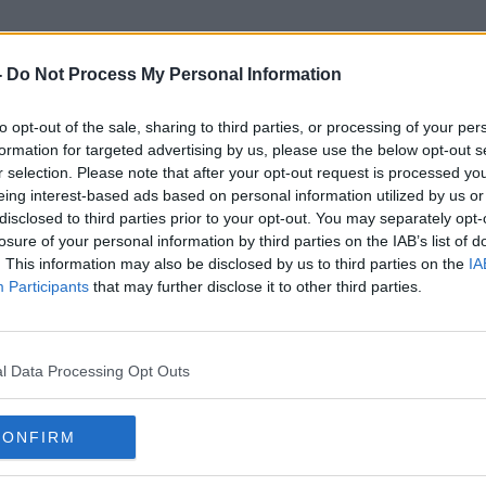
-
Do Not Process My Personal Information
to opt-out of the sale, sharing to third parties, or processing of your per
Andrew Chambers
formation for targeted advertising by us, please use the below opt-out s
r selection. Please note that after your opt-out request is processed y
eing interest-based ads based on personal information utilized by us or
disclosed to third parties prior to your opt-out. You may separately opt-
losure of your personal information by third parties on the IAB’s list of
. This information may also be disclosed by us to third parties on the
IA
Participants
that may further disclose it to other third parties.
l Data Processing Opt Outs
CONFIRM