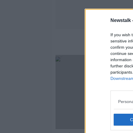
Newstalk 
If you wish 
sensitive in
confirm you
continue se
information 
further disc
participants
Downstream 
Persona