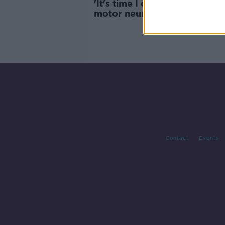
'It's time I don't have' - Man 
motor neurone disease appe
for partner's visa
Contact
Events