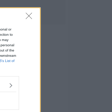
sonal or
ection to
ou may
 personal
out of the
 downstream
B’s List of