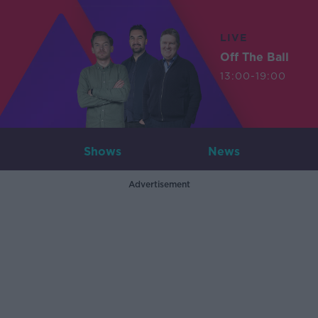
LIVE
Off The Ball
13:00-19:00
Shows
News
Advertisement