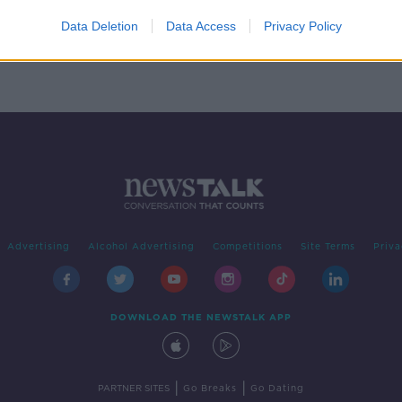
with
als
Data Deletion
Data Access
Privacy Policy
Advertising
Alcohol Advertising
Competitions
Site Terms
Priva
DOWNLOAD THE NEWSTALK APP
|
|
PARTNER SITES
Go Breaks
Go Dating