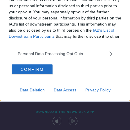
29 OCT 2021
us or personal information disclosed to third parties prior to
00:14:10
your opt-out. You may separately opt-out of the further
disclosure of your personal information by third parties on the
IAB’s list of downstream participants. This information may
also be disclosed by us to third parties on the
IAB’s List of
Downstream Participants
that may further disclose it to other
third parties.
Personal Data Processing Opt Outs
CONFIRM
Contact
Events
Advertising
Alcohol Advertising
Competitions
Site Terms
Privacy Policy
Privacy
Data Deletion
Data Access
Privacy Policy
DOWNLOAD THE NEWSTALK APP