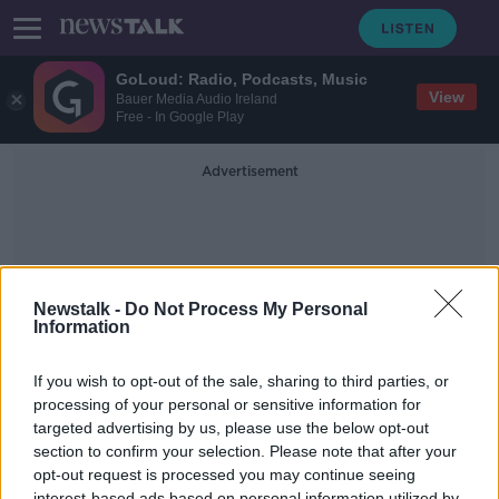
GoLoud: Radio, Podcasts, Music
View
Bauer Media Audio Ireland
Free - In Google Play
Advertisement
Newstalk -
Do Not Process My Personal
Information
Andrea Gilligam
If you wish to opt-out of the sale, sharing to third parties, or
processing of your personal or sensitive information for
targeted advertising by us, please use the below opt-out
Mother Reveals Speaks Of The Vital
Help She Received In Temple Street
section to confirm your selection. Please note that after your
Due To Tesco Partnership
opt-out request is processed you may continue seeing
LUNCHTIME LIVE
interest-based ads based on personal information utilized by