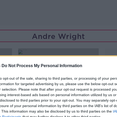
Andre Wright
-
Do Not Process My Personal Information
to opt-out of the sale, sharing to third parties, or processing of your per
formation for targeted advertising by us, please use the below opt-out s
r selection. Please note that after your opt-out request is processed y
eing interest-based ads based on personal information utilized by us or
disclosed to third parties prior to your opt-out. You may separately opt-
losure of your personal information by third parties on the IAB’s list of
. This information may also be disclosed by us to third parties on the
IA
Participants
that may further disclose it to other third parties.