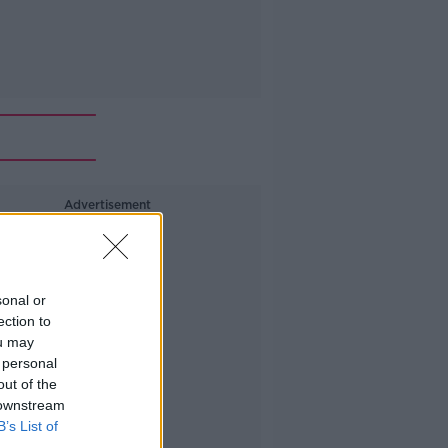
Advertisement
sonal or
ection to
ou may
 personal
out of the
 downstream
B’s List of