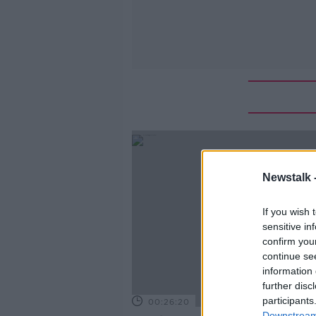
Newstalk 
If you wish 
sensitive in
confirm you
continue se
information 
further disc
participants
00:26:20
Downstream 