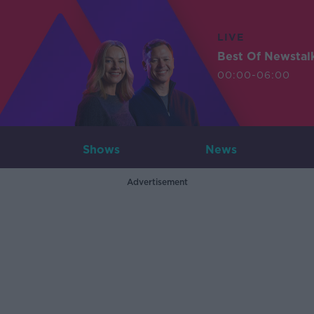
LIVE
Best Of Newstal
00:00-06:00
Shows
News
Advertisement