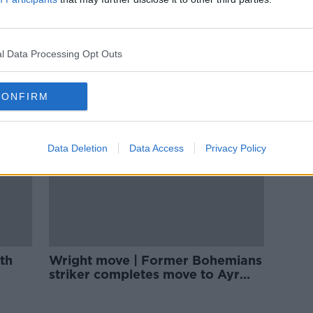
Back
Sligo Rovers snap up former Bohs
 | The
striker Andre Wright
l Data Processing Opt Outs
CONFIRM
Data Deletion
Data Access
Privacy Policy
th
Wright move | Former Bohemians
striker completes move to Ayr
United