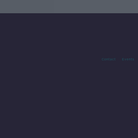
Contact
Events