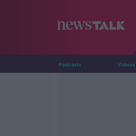
Podcasts
Videos