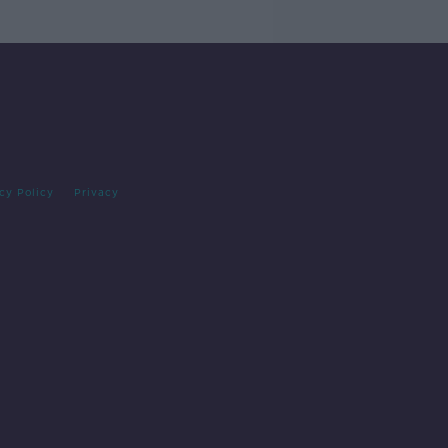
cy Policy
Privacy