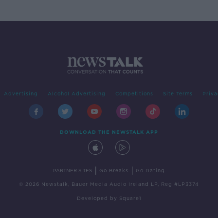
Advertising
Alcohol Advertising
Competitions
Site Terms
Priva
DOWNLOAD THE NEWSTALK APP
|
|
PARTNER SITES
Go Breaks
Go Dating
© 2026 Newstalk, Bauer Media Audio Ireland LP, Reg #LP3374
Developed
by
Square1