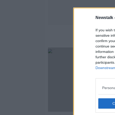
Newstalk 
If you wish 
Amne
sensitive in
confirm you
continue se
information 
further disc
participants
Downstream 
Persona