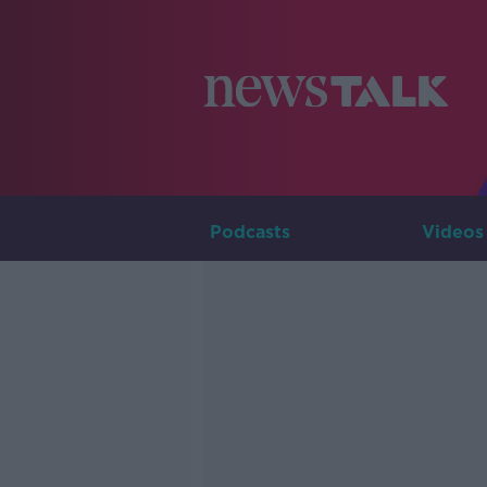
Podcasts
Videos