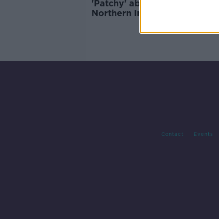
'Patchy' abortion services in
Northern Ireland having 'gra
and urgent effect' on wome
Contact
Events