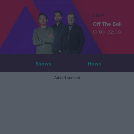
LIVE
Off The Ball
19:00-22:00
Shows
News
Advertisement