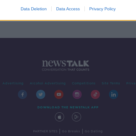
ve
Data Deletion
Data Access
Privacy Policy
n
Advertising
Alcohol Advertising
Competitions
Site Terms
Priva
DOWNLOAD THE NEWSTALK APP
|
|
PARTNER SITES
Go Breaks
Go Dating