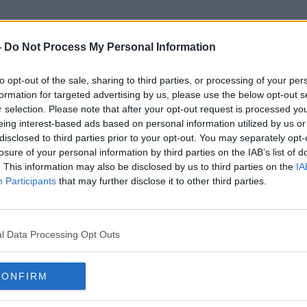
-
Do Not Process My Personal Information
to opt-out of the sale, sharing to third parties, or processing of your per
sty International Northern Ir
formation for targeted advertising by us, please use the below opt-out s
r selection. Please note that after your opt-out request is processed y
eing interest-based ads based on personal information utilized by us or
disclosed to third parties prior to your opt-out. You may separately opt-
losure of your personal information by third parties on the IAB’s list of
. This information may also be disclosed by us to third parties on the
IA
Participants
that may further disclose it to other third parties.
l Data Processing Opt Outs
CONFIRM