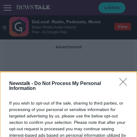
GoLoud: Radio, Podcasts, Music
View
Bauer Media Audio Ireland
Free - In Google Play
Advertisement
Newstalk -
Do Not Process My Personal
Information
American Poetry
If you wish to opt-out of the sale, sharing to third parties, or
processing of your personal or sensitive information for
targeted advertising by us, please use the below opt-out
Emily Dickinson: A Life in Poetry
section to confirm your selection. Please note that after your
TALKING HISTORY WITH PATRICK GEOGHEGAN
opt-out request is processed you may continue seeing
8 APR 2019
interest-based ads based on personal information utilized by