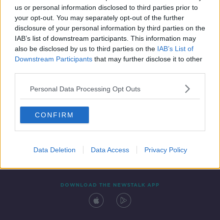
00:52:20
us or personal information disclosed to third parties prior to
your opt-out. You may separately opt-out of the further
disclosure of your personal information by third parties on the
IAB’s list of downstream participants. This information may
also be disclosed by us to third parties on the
IAB’s List of
Downstream Participants
that may further disclose it to other
third parties.
Personal Data Processing Opt Outs
Contact
Events
Advertising
Alcohol Advertising
CONFIRM
Competitions
Site Terms
Privacy Policy
Privacy
Data Deletion
Data Access
Privacy Policy
DOWNLOAD THE NEWSTALK APP