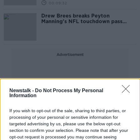
00:09:32
Drew Brees breaks Peyton
Manning's NFL touchdown pass
record
Advertisement
Newstalk -
Do Not Process My Personal
Information
If you wish to opt-out of the sale, sharing to third parties, or
processing of your personal or sensitive information for
targeted advertising by us, please use the below opt-out
section to confirm your selection. Please note that after your
opt-out request is processed you may continue seeing