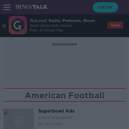
GoLoud: Radio, Podcasts, Music
View
Bauer Media Audio Ireland
Free - In Google Play
Advertisement
American Football
Superbowl Ads
DOWN TO BUSINESS
25 JAN 2020