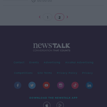
00:00:00
1
2
Contact
Events
Advertising
Alcohol Advertising
Competitions
Site Terms
Privacy Policy
Privacy
DOWNLOAD THE NEWSTALK APP