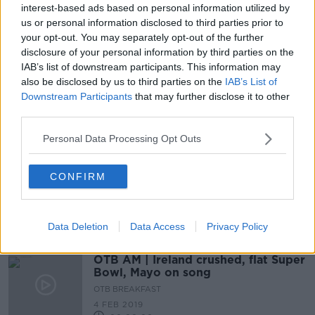
interest-based ads based on personal information utilized by
Joe Schmidt interview, Football
us or personal information disclosed to third parties prior to
fallout, NFL bandwagon
your opt-out. You may separately opt-out of the further
OTB BREAKFAST
disclosure of your personal information by third parties on the
26 NOV 2019
IAB’s list of downstream participants. This information may
02:28:52
also be disclosed by us to third parties on the
IAB’s List of
Downstream Participants
that may further disclose it to other
Mike Carlson on Gronk: 'At peak
third parties.
level he's easily the greatest tight-
end ever'
Personal Data Processing Opt Outs
CONFIRM
Mike Carlson rules out surprising
Patriots move for Colin Kaepernick
Data Deletion
Data Access
Privacy Policy
OTB AM | Ireland crushed, flat Super
Bowl, Mayo on song
OTB BREAKFAST
4 FEB 2019