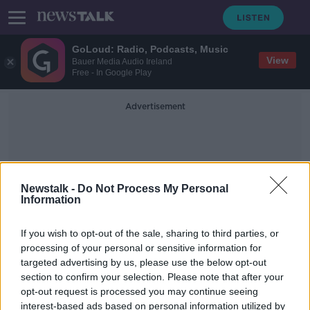
GoLoud: Radio, Podcasts, Music
View
Bauer Media Audio Ireland
Free - In Google Play
Advertisement
Newstalk -
Do Not Process My Personal
Information
American Election 2024
If you wish to opt-out of the sale, sharing to third parties, or
processing of your personal or sensitive information for
targeted advertising by us, please use the below opt-out
American women swear off men
section to confirm your selection. Please note that after your
following Trump’s election
opt-out request is processed you may continue seeing
interest-based ads based on personal information utilized by