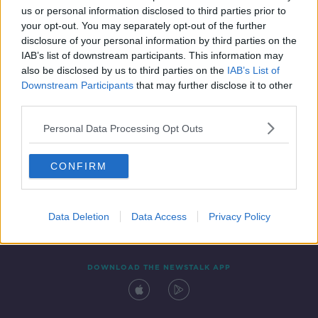
us or personal information disclosed to third parties prior to
your opt-out. You may separately opt-out of the further
disclosure of your personal information by third parties on the
IAB’s list of downstream participants. This information may
also be disclosed by us to third parties on the
IAB’s List of
Downstream Participants
that may further disclose it to other
third parties.
Personal Data Processing Opt Outs
Contact
Events
Advertising
Alcohol Advertising
CONFIRM
Competitions
Site Terms
Privacy Policy
Privacy
Data Deletion
Data Access
Privacy Policy
DOWNLOAD THE NEWSTALK APP