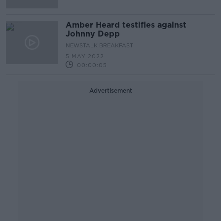
Amber Heard testifies against
Johnny Depp
NEWSTALK BREAKFAST
5 MAY 2022
00:00:05
Advertisement