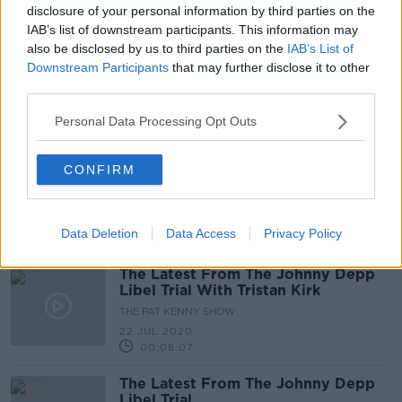
disclosure of your personal information by third parties on the
IAB’s list of downstream participants. This information may
also be disclosed by us to third parties on the
IAB’s List of
Johnny Depp Back In Court As He
Downstream Participants
that may further disclose it to other
Appeals His Failed Libel Lawsuit
third parties.
NEWSTALK BREAKFAST
19 MAR 2021
Personal Data Processing Opt Outs
00:03:49
Johnny Depp Libel Trial: Amber
CONFIRM
Heard's Sister takes The stand
THE PAT KENNY SHOW
24 JUL 2020
Data Deletion
Data Access
Privacy Policy
00:06:39
The Latest From The Johnny Depp
Libel Trial With Tristan Kirk
THE PAT KENNY SHOW
22 JUL 2020
00:08:07
The Latest From The Johnny Depp
Libel Trial