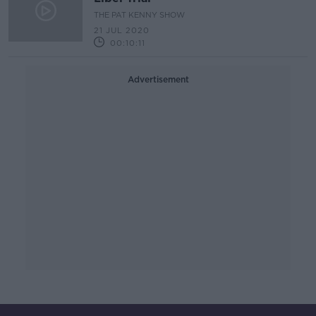
THE PAT KENNY SHOW
21 JUL 2020
00:10:11
Advertisement