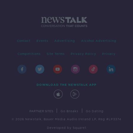
Contact
Events
Advertising
Alcohol Advertising
Competitions
Site Terms
Privacy Policy
Privacy
DOWNLOAD THE NEWSTALK APP
|
|
PARTNER SITES
Go Breaks
Go Dating
© 2026 Newstalk, Bauer Media Audio Ireland LP, Reg #LP3374
Developed
by
Square1