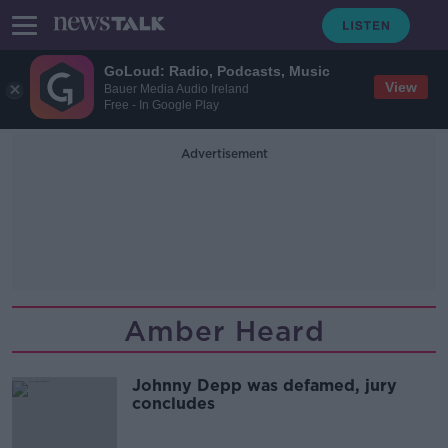
GoLoud: Radio, Podcasts, Music
View
Bauer Media Audio Ireland
Free - In Google Play
Advertisement
Amber Heard
Johnny Depp was defamed, jury
concludes