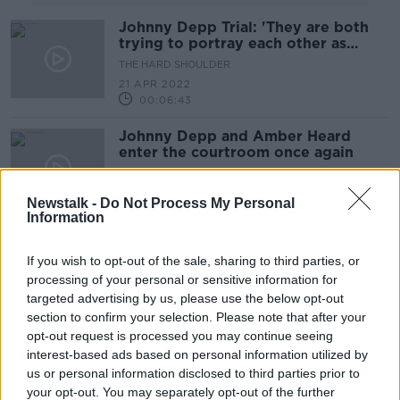
Johnny Depp Trial: 'They are both
trying to portray each other as
monsters'
THE HARD SHOULDER
21 APR 2022
00:06:43
Johnny Depp and Amber Heard
enter the courtroom once again
THE PAT KENNY SHOW
13 APR 2022
Newstalk -
Do Not Process My Personal
00:09:41
Information
Amber Heards defamation trial with
ex-husband Johnny Depp starts
If you wish to opt-out of the sale, sharing to third parties, or
today
processing of your personal or sensitive information for
NEWSTALK BREAKFAST
targeted advertising by us, please use the below opt-out
11 APR 2022
section to confirm your selection. Please note that after your
00:05:42
opt-out request is processed you may continue seeing
Johnny Depp, Amber Heard set to
interest-based ads based on personal information utilized by
face each other on camera
us or personal information disclosed to third parties prior to
your opt-out. You may separately opt-out of the further