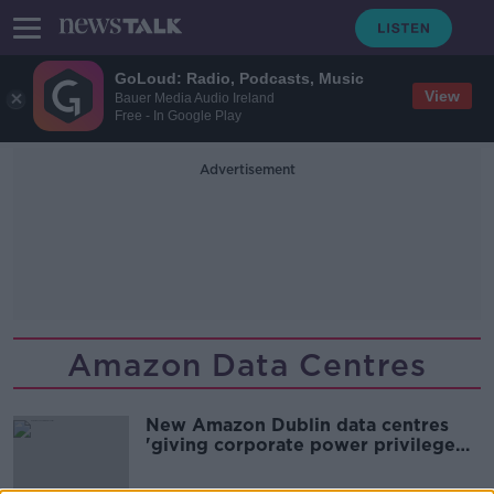
GoLoud: Radio, Podcasts, Music
View
Bauer Media Audio Ireland
Free - In Google Play
Advertisement
Amazon Data Centres
New Amazon Dublin data centres
'giving corporate power privilege
over people'