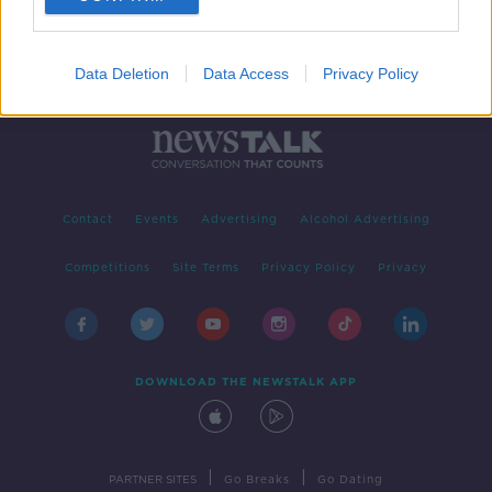
Data Deletion
Data Access
Privacy Policy
Contact
Events
Advertising
Alcohol Advertising
Competitions
Site Terms
Privacy Policy
Privacy
DOWNLOAD THE NEWSTALK APP
|
|
PARTNER SITES
Go Breaks
Go Dating