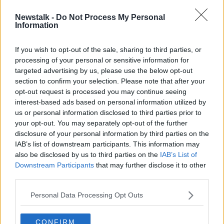
Newstalk -
Do Not Process My Personal
WATCH: Rapping activists protest
Information
Amazon data centres
If you wish to opt-out of the sale, sharing to third parties, or
processing of your personal or sensitive information for
targeted advertising by us, please use the below opt-out
section to confirm your selection. Please note that after your
Advertisement
opt-out request is processed you may continue seeing
interest-based ads based on personal information utilized by
us or personal information disclosed to third parties prior to
your opt-out. You may separately opt-out of the further
disclosure of your personal information by third parties on the
IAB’s list of downstream participants. This information may
also be disclosed by us to third parties on the
IAB’s List of
Downstream Participants
that may further disclose it to other
third parties.
Personal Data Processing Opt Outs
CONFIRM