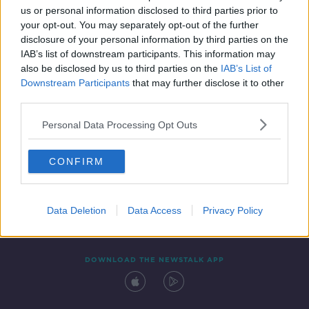
us or personal information disclosed to third parties prior to
your opt-out. You may separately opt-out of the further
disclosure of your personal information by third parties on the
IAB’s list of downstream participants. This information may
also be disclosed by us to third parties on the
IAB’s List of
Downstream Participants
that may further disclose it to other
third parties.
Personal Data Processing Opt Outs
Contact
Events
Advertising
Alcohol Advertising
CONFIRM
Competitions
Site Terms
Privacy Policy
Privacy
Data Deletion
Data Access
Privacy Policy
DOWNLOAD THE NEWSTALK APP