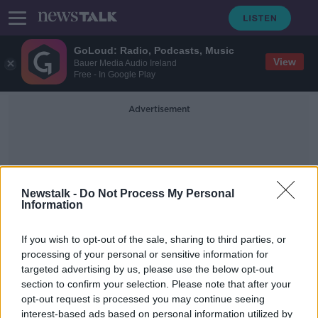
GoLoud: Radio, Podcasts, Music
View
Bauer Media Audio Ireland
Free - In Google Play
Advertisement
Newstalk -
Do Not Process My Personal
Information
Alleged Plot
If you wish to opt-out of the sale, sharing to third parties, or
processing of your personal or sensitive information for
targeted advertising by us, please use the below opt-out
Man charged over alleged plot to
section to confirm your selection. Please note that after your
kidnap and murder Holly Willoughby
opt-out request is processed you may continue seeing
interest-based ads based on personal information utilized by