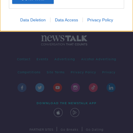
Data Deletion
Data Access
Privacy Policy
Contact
Events
Advertising
Alcohol Advertising
Competitions
Site Terms
Privacy Policy
Privacy
DOWNLOAD THE NEWSTALK APP
|
|
PARTNER SITES
Go Breaks
Go Dating