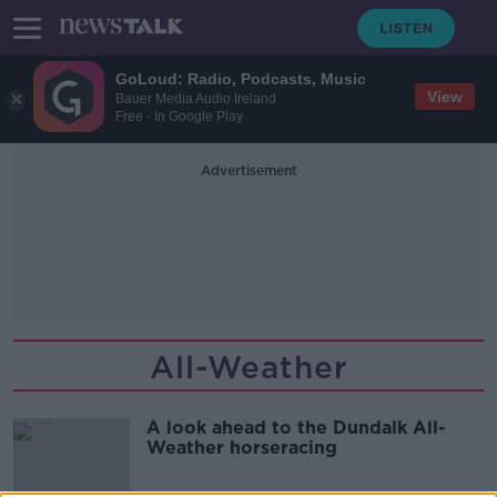
GoLoud: Radio, Podcasts, Music
View
Bauer Media Audio Ireland
Free - In Google Play
Advertisement
All-Weather
A look ahead to the Dundalk All-
Weather horseracing