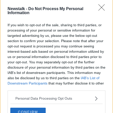
Newstalk -
Do Not Process My Personal
Donnacha O'Brien has first entries as
Information
a trainer at Dundalk
If you wish to opt-out of the sale, sharing to third parties, or
processing of your personal or sensitive information for
targeted advertising by us, please use the below opt-out
section to confirm your selection. Please note that after your
Advertisement
opt-out request is processed you may continue seeing
interest-based ads based on personal information utilized by
us or personal information disclosed to third parties prior to
your opt-out. You may separately opt-out of the further
disclosure of your personal information by third parties on the
IAB’s list of downstream participants. This information may
also be disclosed by us to third parties on the
IAB’s List of
Downstream Participants
that may further disclose it to other
third parties.
Personal Data Processing Opt Outs
CONFIRM