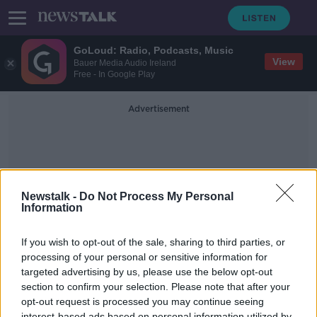
GoLoud: Radio, Podcasts, Music
View
Bauer Media Audio Ireland
Free - In Google Play
Advertisement
Newstalk -
Do Not Process My Personal
Information
Alison Gililand
If you wish to opt-out of the sale, sharing to third parties, or
processing of your personal or sensitive information for
targeted advertising by us, please use the below opt-out
"People need to pause, they need a
space for reflection"
section to confirm your selection. Please note that after your
opt-out request is processed you may continue seeing
ON THE RECORD WITH GAVAN REILLY HIGHLIGHTS
interest-based ads based on personal information utilized by