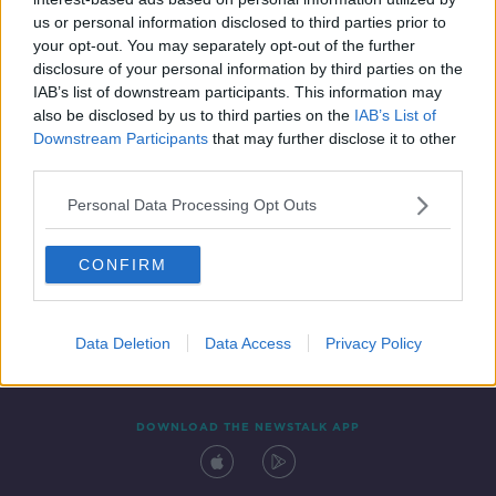
20 MAR 2022
us or personal information disclosed to third parties prior to
00:11:43
your opt-out. You may separately opt-out of the further
disclosure of your personal information by third parties on the
IAB’s list of downstream participants. This information may
also be disclosed by us to third parties on the
IAB’s List of
Downstream Participants
that may further disclose it to other
third parties.
Personal Data Processing Opt Outs
CONFIRM
Contact
Events
Advertising
Alcohol Advertising
Competitions
Site Terms
Privacy Policy
Privacy
Data Deletion
Data Access
Privacy Policy
DOWNLOAD THE NEWSTALK APP