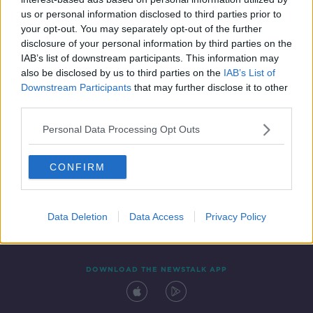
20 FEB 2022
us or personal information disclosed to third parties prior to
00:37:30
your opt-out. You may separately opt-out of the further
disclosure of your personal information by third parties on the
IAB’s list of downstream participants. This information may
also be disclosed by us to third parties on the
IAB’s List of
Downstream Participants
that may further disclose it to other
third parties.
Personal Data Processing Opt Outs
CONFIRM
Contact
Events
Advertising
Alcohol Advertising
Competitions
Site Terms
Privacy Policy
Privacy
Data Deletion
Data Access
Privacy Policy
DOWNLOAD THE NEWSTALK APP