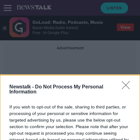
GoLoud: Radio, Podcasts, Music
View
Bauer Media Audio Ireland
Free - In Google Play
Advertisement
Newstalk -
Do Not Process My Personal
Information
Alice Roberts
If you wish to opt-out of the sale, sharing to third parties, or
processing of your personal or sensitive information for
targeted advertising by us, please use the below opt-out
Unraveling the Mysteries of our
Ancient Dead
section to confirm your selection. Please note that after your
opt-out request is processed you may continue seeing
FUTUREPROOF WITH JONATHAN MCCREA
interest-based ads based on personal information utilized by