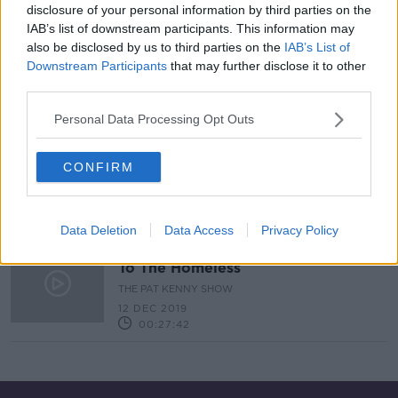
disclosure of your personal information by third parties on the
IAB’s list of downstream participants. This information may
Reaction to Tony Abbott's
also be disclosed by us to third parties on the
IAB’s List of
comments on elderly people with
Downstream Participants
that may further disclose it to other
Covid-19
THE HARD SHOULDER
third parties.
2 SEP 2020
00:13:47
Personal Data Processing Opt Outs
Dublin may be getting 'retail-based'
model public toilets
CONFIRM
THE HARD SHOULDER
26 FEB 2020
00:11:43
Data Deletion
Data Access
Privacy Policy
What The Alice Leahy Trust Means
To The Homeless
THE PAT KENNY SHOW
12 DEC 2019
00:27:42