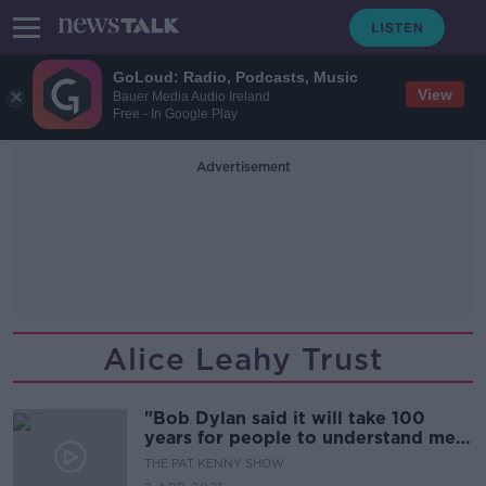
GoLoud: Radio, Podcasts, Music
View
Bauer Media Audio Ireland
Free - In Google Play
Advertisement
Alice Leahy Trust
"Bob Dylan said it will take 100
years for people to understand me, I
find myself saying the same thing
THE PAT KENNY SHOW
about homelessness." Alice Leahy