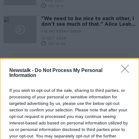
2 APR 2021
Good Friday homeless walk
00:14:11
"We need to be nice to each other, I
don't see much of that." Alice Leahy
walkabout Part 1
THE PAT KENNY SHOW
12 OCT 2020
00:14:06
Advertisement
Newstalk -
Do Not Process My Personal
Information
If you wish to opt-out of the sale, sharing to third parties, or
processing of your personal or sensitive information for
targeted advertising by us, please use the below opt-out
section to confirm your selection. Please note that after your
opt-out request is processed you may continue seeing
interest-based ads based on personal information utilized by
us or personal information disclosed to third parties prior to
your opt-out. You may separately opt-out of the further