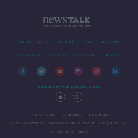
Contact
Events
Advertising
Alcohol Advertising
Competitions
Site Terms
Privacy Policy
Privacy
DOWNLOAD THE NEWSTALK APP
|
|
PARTNER SITES
Go Breaks
Go Dating
© 2026 Newstalk, Bauer Media Audio Ireland LP, Reg #LP3374
Developed
by
Square1