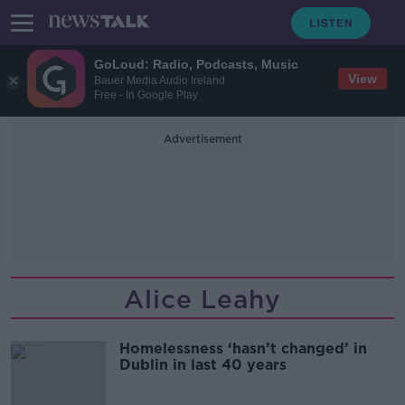
GoLoud: Radio, Podcasts, Music
View
Bauer Media Audio Ireland
Free - In Google Play
Advertisement
Alice Leahy
Homelessness ‘hasn’t changed’ in
Dublin in last 40 years