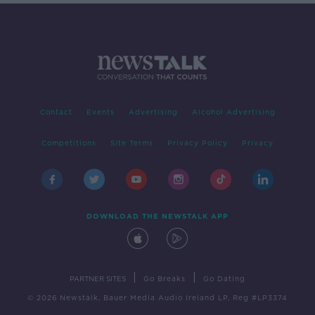
Contact
Events
Advertising
Alcohol Advertising
Competitions
Site Terms
Privacy Policy
Privacy
DOWNLOAD THE NEWSTALK APP
|
|
PARTNER SITES
Go Breaks
Go Dating
© 2026 Newstalk, Bauer Media Audio Ireland LP, Reg #LP3374