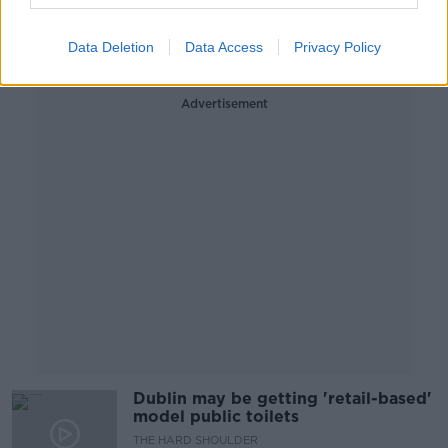
Covid-19
THE HARD SHOULDER
2 SEP 2020
Data Deletion
Data Access
Privacy Policy
00:13:47
Advertisement
Dublin may be getting 'retail-based'
model public toilets
THE HARD SHOULDER