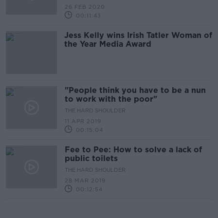
26 FEB 2020
00:11:43
Jess Kelly wins Irish Tatler Woman of
the Year Media Award
"People think you have to be a nun
to work with the poor"
THE HARD SHOULDER
11 APR 2019
00:15:04
Fee to Pee: How to solve a lack of
public toilets
THE HARD SHOULDER
28 MAR 2019
00:12:54