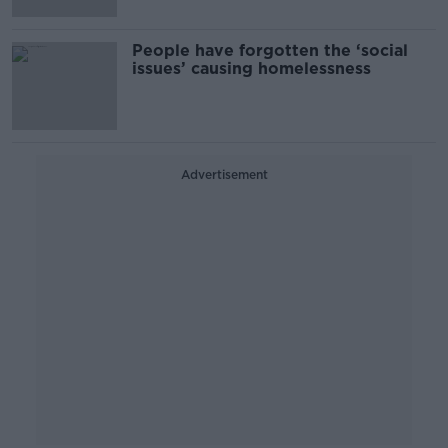
People have forgotten the ‘social
issues’ causing homelessness
Advertisement