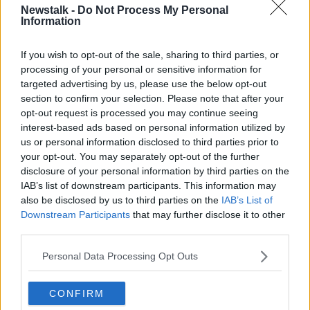
00:12:32
Newstalk -
Do Not Process My Personal
Information
"Bob Dylan said it will take 100
years for people to understand me, I
If you wish to opt-out of the sale, sharing to third parties, or
find myself saying the same thing
THE PAT KENNY SHOW
processing of your personal or sensitive information for
about homelessness." Alice Leahy
2 APR 2021
targeted advertising by us, please use the below opt-out
Good Friday homeless walk
00:14:11
section to confirm your selection. Please note that after your
opt-out request is processed you may continue seeing
"You should never judge people."
interest-based ads based on personal information utilized by
Alice Leahy walking tour part 2
us or personal information disclosed to third parties prior to
THE PAT KENNY SHOW
your opt-out. You may separately opt-out of the further
16 OCT 2020
disclosure of your personal information by third parties on the
00:14:08
IAB’s list of downstream participants. This information may
also be disclosed by us to third parties on the
IAB’s List of
"We need to be nice to each other, I
Downstream Participants
that may further disclose it to other
don't see much of that." Alice Leahy
third parties.
walkabout Part 1
THE PAT KENNY SHOW
12 OCT 2020
Personal Data Processing Opt Outs
00:14:06
Reaction to Tony Abbott's
CONFIRM
comments on elderly people with