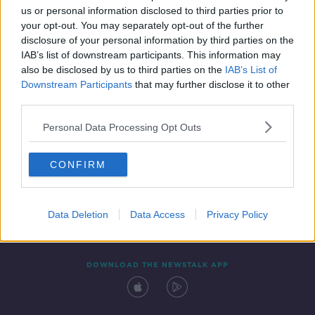
us or personal information disclosed to third parties prior to
your opt-out. You may separately opt-out of the further
disclosure of your personal information by third parties on the
IAB’s list of downstream participants. This information may
also be disclosed by us to third parties on the
IAB’s List of
Downstream Participants
that may further disclose it to other
third parties.
Personal Data Processing Opt Outs
Contact
Events
Advertising
Alcohol Advertising
CONFIRM
Competitions
Site Terms
Privacy Policy
Privacy
Data Deletion
Data Access
Privacy Policy
DOWNLOAD THE NEWSTALK APP