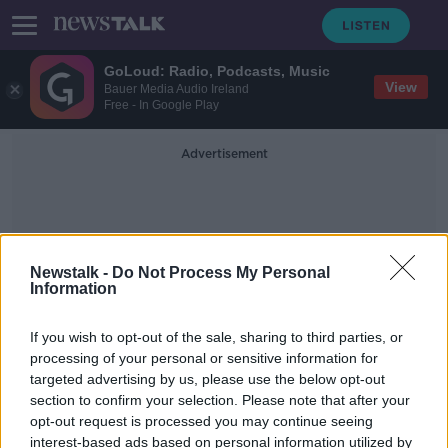
GoLoud: Radio, Podcasts, Music
View
Bauer Media Audio Ireland
Free - In Google Play
Advertisement
Newstalk -
Do Not Process My Personal
Information
Alexa Recordings
If you wish to opt-out of the sale, sharing to third parties, or
processing of your personal or sensitive information for
targeted advertising by us, please use the below opt-out
Man jailed for wife's murder with
section to confirm your selection. Please note that after your
help of Alexa recordings
opt-out request is processed you may continue seeing
interest-based ads based on personal information utilized by