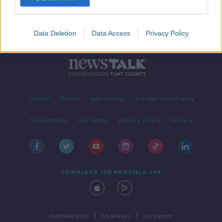
Data Deletion
Data Access
Privacy Policy
Contact
Events
Advertising
Alcohol Advertising
Competitions
Site Terms
Privacy Policy
Privacy
DOWNLOAD THE NEWSTALK APP
|
|
PARTNER SITES
Go Breaks
Go Dating