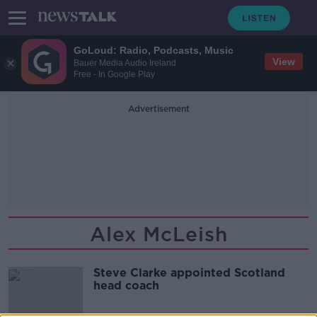
GoLoud: Radio, Podcasts, Music
View
Bauer Media Audio Ireland
Free - In Google Play
Advertisement
Alex McLeish
Steve Clarke appointed Scotland
head coach