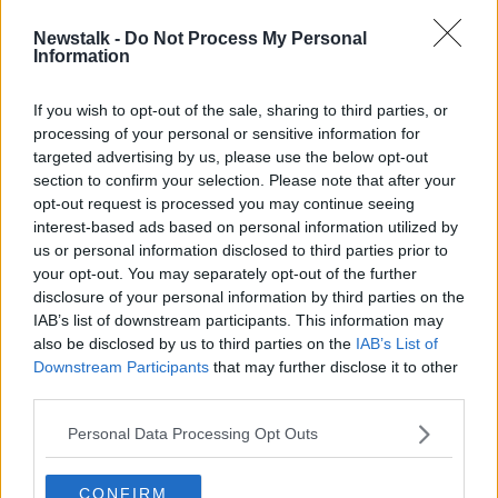
Newstalk -
Do Not Process My Personal
McLeish Sacked by Scotland
Information
If you wish to opt-out of the sale, sharing to third parties, or
processing of your personal or sensitive information for
targeted advertising by us, please use the below opt-out
section to confirm your selection. Please note that after your
Advertisement
opt-out request is processed you may continue seeing
interest-based ads based on personal information utilized by
us or personal information disclosed to third parties prior to
your opt-out. You may separately opt-out of the further
disclosure of your personal information by third parties on the
IAB’s list of downstream participants. This information may
also be disclosed by us to third parties on the
IAB’s List of
Downstream Participants
that may further disclose it to other
third parties.
Personal Data Processing Opt Outs
CONFIRM