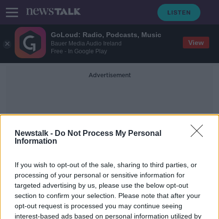
GoLoud: Radio, Podcasts, Music
View
Bauer Media Audio Ireland
Free - In Google Play
Advertisement
Newstalk -
Do Not Process My Personal
Information
Alex Mbowua
If you wish to opt-out of the sale, sharing to third parties, or
processing of your personal or sensitive information for
targeted advertising by us, please use the below opt-out
Black and Irish, Navigating Racism In
section to confirm your selection. Please note that after your
Ireland
opt-out request is processed you may continue seeing
interest-based ads based on personal information utilized by