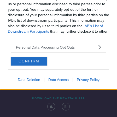
us or personal information disclosed to third parties prior to
your opt-out. You may separately opt-out of the further
disclosure of your personal information by third parties on the
IAB’s list of downstream participants. This information may
also be disclosed by us to third parties on the
IAB’s List of
Downstream Participants
that may further disclose it to other
third parties.
Personal Data Processing Opt Outs
Contact
Events
Advertising
Alcohol Advertising
CONFIRM
Competitions
Site Terms
Privacy Policy
Privacy
Data Deletion
Data Access
Privacy Policy
DOWNLOAD THE NEWSTALK APP