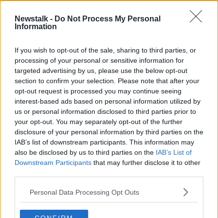
12 DEC 2019
00:20:02
Newstalk -
Do Not Process My Personal
Information
Computer pioneer Alan Turing to
feature on UK's new £50 note
If you wish to opt-out of the sale, sharing to third parties, or
processing of your personal or sensitive information for
targeted advertising by us, please use the below opt-out
section to confirm your selection. Please note that after your
Advertisement
opt-out request is processed you may continue seeing
interest-based ads based on personal information utilized by
us or personal information disclosed to third parties prior to
your opt-out. You may separately opt-out of the further
disclosure of your personal information by third parties on the
IAB’s list of downstream participants. This information may
also be disclosed by us to third parties on the
IAB’s List of
Downstream Participants
that may further disclose it to other
third parties.
Personal Data Processing Opt Outs