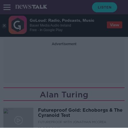
GoLoud: Radio, Podcasts, Music
View
Bauer Media Audio Ireland
Free - In Google Play
Advertisement
Alan Turing
Futureproof Gold: Echoborgs & The
Cyranoid Test
FUTUREPROOF WITH JONATHAN MCCREA