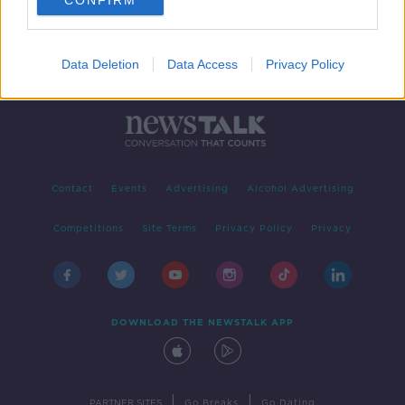
CONFIRM
Data Deletion
Data Access
Privacy Policy
Contact
Events
Advertising
Alcohol Advertising
Competitions
Site Terms
Privacy Policy
Privacy
DOWNLOAD THE NEWSTALK APP
|
|
PARTNER SITES
Go Breaks
Go Dating