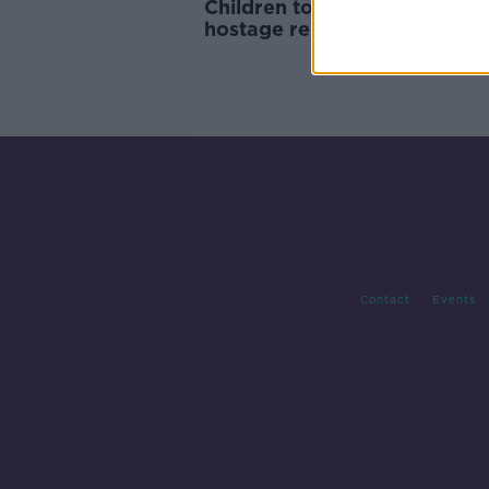
Children to be priority in any
hostage release with Hamas 
Qatari PM tells Taoiseach
Contact
Events