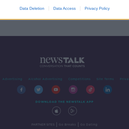
-
Data Deletion
Data Access
Privacy Policy
Advertising
Alcohol Advertising
Competitions
Site Terms
Priva
DOWNLOAD THE NEWSTALK APP
|
|
PARTNER SITES
Go Breaks
Go Dating