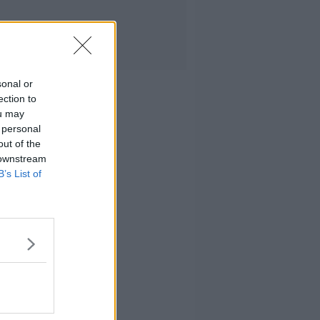
sonal or
ection to
ou may
 personal
out of the
 downstream
B’s List of