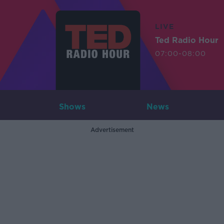
LIVE
Ted Radio Hour
07:00-08:00
Shows
News
Advertisement