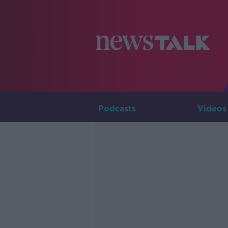
Podcasts
Videos