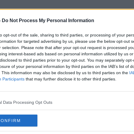
-
Do Not Process My Personal Information
to opt-out of the sale, sharing to third parties, or processing of your per
Al Thani
formation for targeted advertising by us, please use the below opt-out s
r selection. Please note that after your opt-out request is processed y
eing interest-based ads based on personal information utilized by us or
disclosed to third parties prior to your opt-out. You may separately opt-
losure of your personal information by third parties on the IAB’s list of
. This information may also be disclosed by us to third parties on the
IA
Participants
that may further disclose it to other third parties.
l Data Processing Opt Outs
CONFIRM