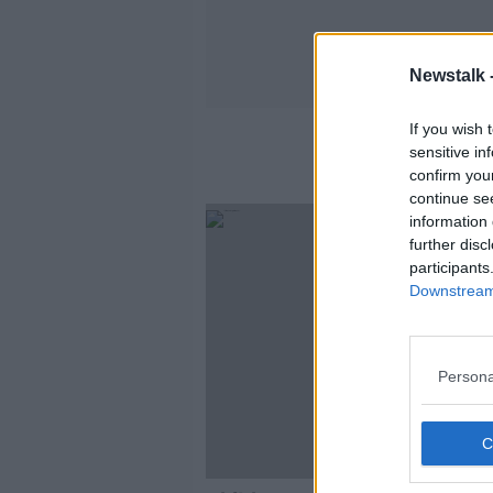
Newstalk 
If you wish 
sensitive in
confirm you
continue se
information 
further disc
participants
Downstream 
Persona