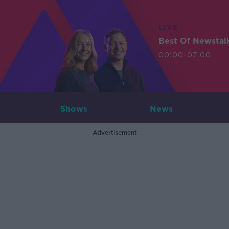
LIVE
Best Of Newstal
00:00-07:00
Shows
News
Advertisement