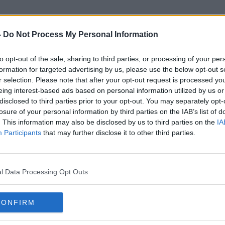
-
Do Not Process My Personal Information
to opt-out of the sale, sharing to third parties, or processing of your per
Aisling Butler
formation for targeted advertising by us, please use the below opt-out s
r selection. Please note that after your opt-out request is processed y
eing interest-based ads based on personal information utilized by us or
disclosed to third parties prior to your opt-out. You may separately opt-
losure of your personal information by third parties on the IAB’s list of
. This information may also be disclosed by us to third parties on the
IA
Participants
that may further disclose it to other third parties.
l Data Processing Opt Outs
CONFIRM