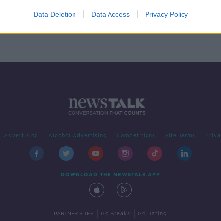
ial
Data Deletion
Data Access
Privacy Policy
d
Advertising
Alcohol Advertising
Competitions
Site Terms
Priva
DOWNLOAD THE NEWSTALK APP
|
|
PARTNER SITES
Go Breaks
Go Dating