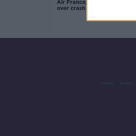
Air France, Airbus to stand tr
over crash of Flight AF447 in
which three Irish people die
Contact
Events