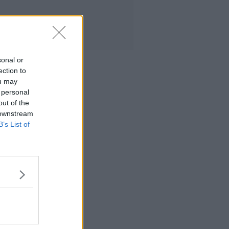
sonal or
ection to
ou may
 personal
out of the
 downstream
B’s List of