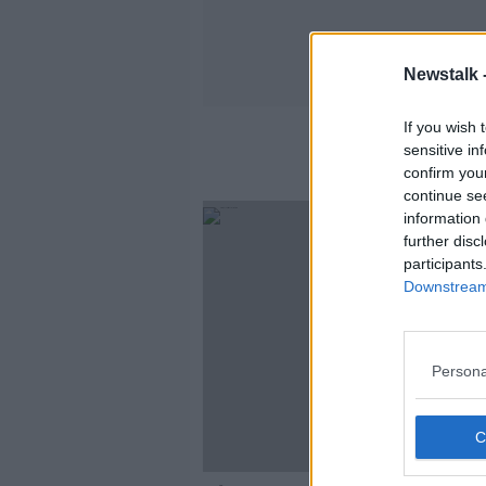
Newstalk 
If you wish 
sensitive in
confirm you
continue se
information 
further disc
participants
Downstream 
Persona