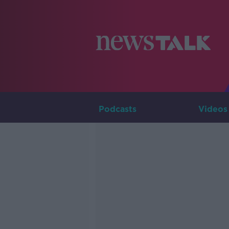
Podcasts
Videos