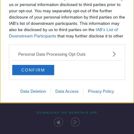
us or personal information disclosed to third parties prior to
your opt-out. You may separately opt-out of the further
disclosure of your personal information by third parties on the
IAB’s list of downstream participants. This information may
also be disclosed by us to third parties on the
IAB’s List of
Downstream Participants
that may further disclose it to other
third parties.
Personal Data Processing Opt Outs
Contact
Events
Advertising
Alcohol Advertising
CONFIRM
Competitions
Site Terms
Privacy Policy
Privacy
Data Deletion
Data Access
Privacy Policy
DOWNLOAD THE NEWSTALK APP