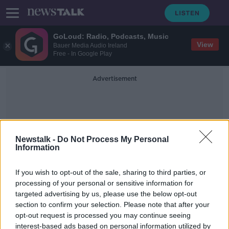
GoLoud: Radio, Podcasts, Music
View
Bauer Media Audio Ireland
Free - In Google Play
Advertisement
Newstalk -
Do Not Process My Personal
Information
Airport Police
If you wish to opt-out of the sale, sharing to third parties, or
processing of your personal or sensitive information for
targeted advertising by us, please use the below opt-out
Gardaí appeal for witnesses
section to confirm your selection. Please note that after your
following Dublin Airport stabbing
opt-out request is processed you may continue seeing
interest-based ads based on personal information utilized by