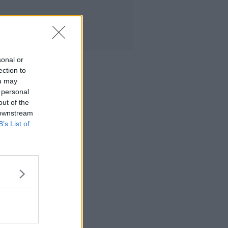
sonal or
ection to
ou may
 personal
out of the
 downstream
B’s List of