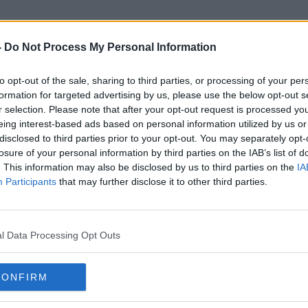
-
Do Not Process My Personal Information
to opt-out of the sale, sharing to third parties, or processing of your per
Airport Industry
formation for targeted advertising by us, please use the below opt-out s
r selection. Please note that after your opt-out request is processed y
eing interest-based ads based on personal information utilized by us or
disclosed to third parties prior to your opt-out. You may separately opt-
losure of your personal information by third parties on the IAB’s list of
. This information may also be disclosed by us to third parties on the
IA
Participants
that may further disclose it to other third parties.
l Data Processing Opt Outs
CONFIRM