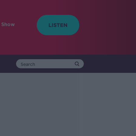
e Show