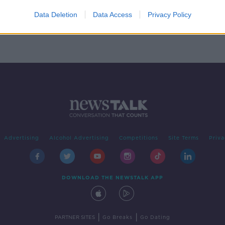
Data Deletion
Data Access
Privacy Policy
Advertising
Alcohol Advertising
Competitions
Site Terms
Priva
DOWNLOAD THE NEWSTALK APP
|
|
PARTNER SITES
Go Breaks
Go Dating