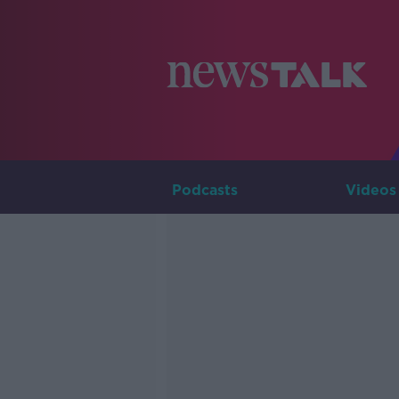
Podcasts
Videos