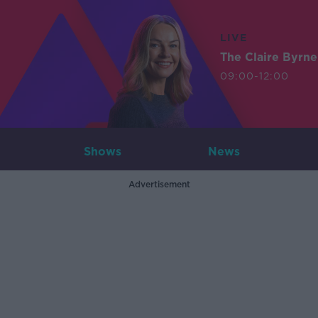
LIVE
The Claire Byrn
09:00-12:00
Shows
News
Advertisement