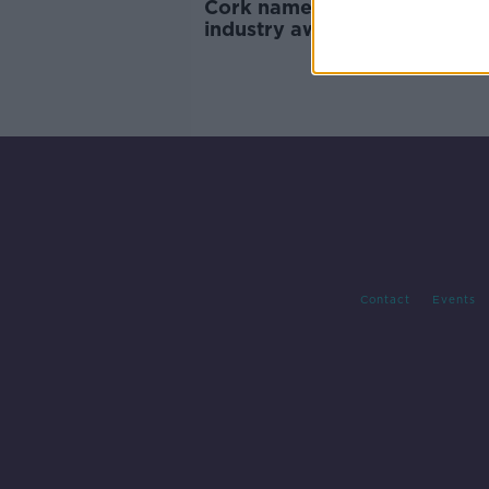
Cork named 'Best Airport' at
industry awards
Contact
Events