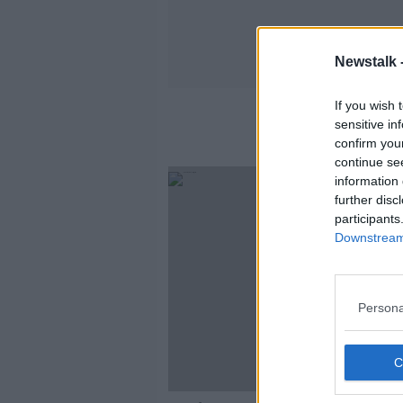
Newstalk 
If you wish 
sensitive in
confirm you
continue se
information 
further disc
participants
Downstream 
Persona