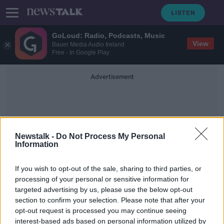
GoLoud: Radio, Podcasts, Music
View
Bauer Media Audio Ireland
Free - In Google Play
Advertisement
Newstalk -
Do Not Process My Personal
Information
Air Passenger Duty
If you wish to opt-out of the sale, sharing to third parties, or
processing of your personal or sensitive information for
targeted advertising by us, please use the below opt-out
Ryanair threatens legal action over
section to confirm your selection. Please note that after your
UK bailout of Flybe
opt-out request is processed you may continue seeing
interest-based ads based on personal information utilized by