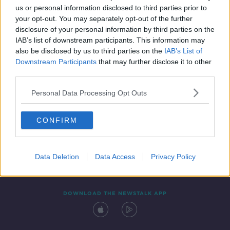
us or personal information disclosed to third parties prior to
your opt-out. You may separately opt-out of the further
disclosure of your personal information by third parties on the
IAB’s list of downstream participants. This information may
also be disclosed by us to third parties on the
IAB’s List of
Downstream Participants
that may further disclose it to other
third parties.
Personal Data Processing Opt Outs
Contact
Events
Advertising
Alcohol Advertising
CONFIRM
Competitions
Site Terms
Privacy Policy
Privacy
Data Deletion
Data Access
Privacy Policy
DOWNLOAD THE NEWSTALK APP