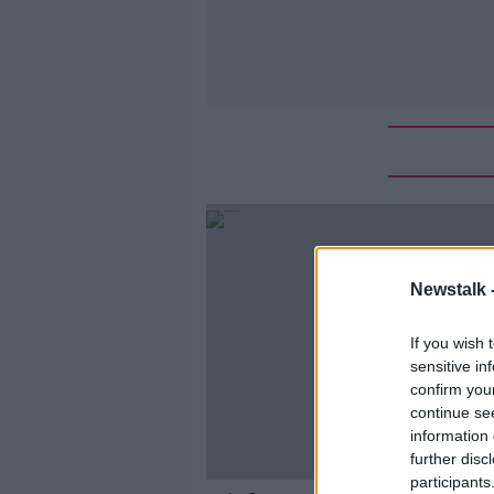
Newstalk 
If you wish 
sensitive in
confirm you
continue se
information 
further disc
participants