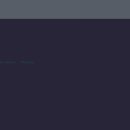
cy Policy
Privacy