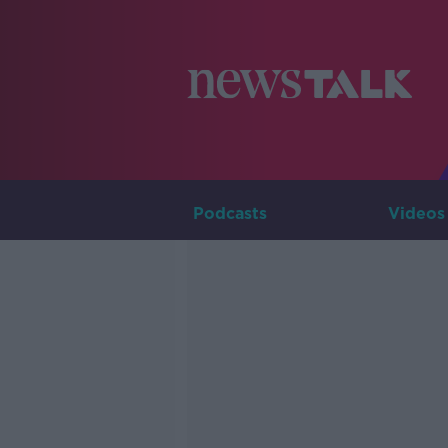
Podcasts
Videos