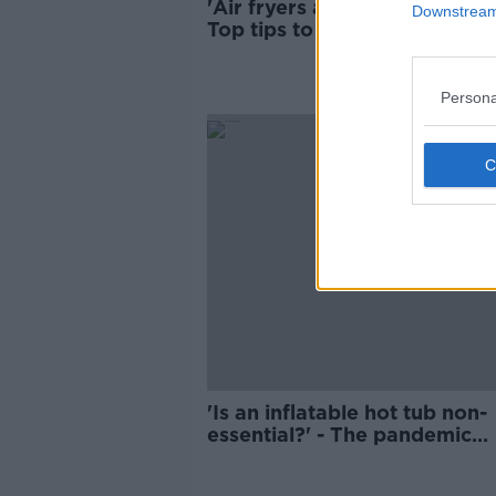
'Air fryers and clothes horses
Downstream 
Top tips to save money this
winter
Persona
'Is an inflatable hot tub non-
essential?' - The pandemic
purchases we regret