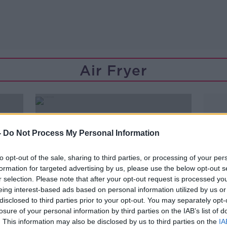
Air Fryer
-
Do Not Process My Personal Information
to opt-out of the sale, sharing to third parties, or processing of your per
formation for targeted advertising by us, please use the below opt-out s
r selection. Please note that after your opt-out request is processed y
eing interest-based ads based on personal information utilized by us or
disclosed to third parties prior to your opt-out. You may separately opt-
losure of your personal information by third parties on the IAB’s list of
00:42:56
. This information may also be disclosed by us to third parties on the
IA