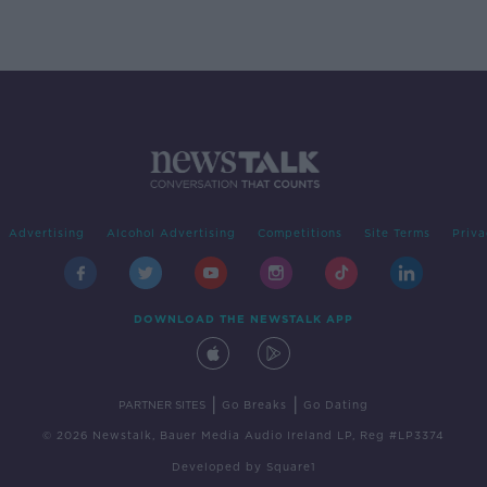
Advertising
Alcohol Advertising
Competitions
Site Terms
Priva
DOWNLOAD THE NEWSTALK APP
|
|
PARTNER SITES
Go Breaks
Go Dating
© 2026 Newstalk, Bauer Media Audio Ireland LP, Reg #LP3374
Developed
by
Square1