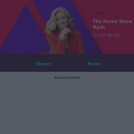
LIVE
The Home Show 
Ryan
17:00-18:00
Shows
News
Advertisement