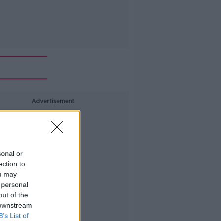
Advertisement
sonal or
ection to
ou may
 personal
out of the
 downstream
B’s List of