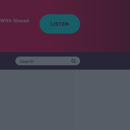
With Sinead