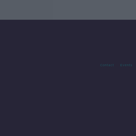
Contact
Events