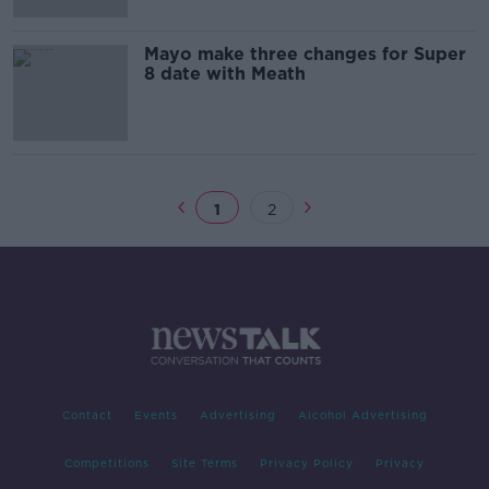
Mayo make three changes for Super
8 date with Meath
1
2
Contact
Events
Advertising
Alcohol Advertising
Competitions
Site Terms
Privacy Policy
Privacy