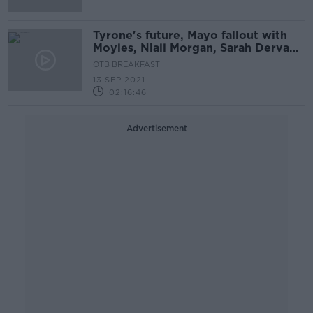
Tyrone's future, Mayo fallout with
Moyles, Niall Morgan, Sarah Dervan,
David Meyler
OTB BREAKFAST
13 SEP 2021
02:16:46
Advertisement