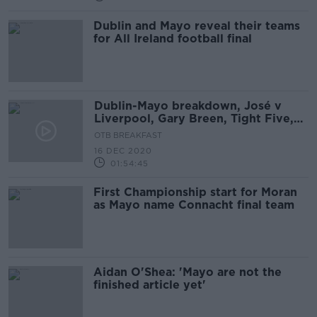
Dublin and Mayo reveal their teams
for All Ireland football final
Dublin-Mayo breakdown, José v
Liverpool, Gary Breen, Tight Five,
Deal or no Deal Special
OTB BREAKFAST
16 DEC 2020
01:54:45
First Championship start for Moran
as Mayo name Connacht final team
Aidan O'Shea: 'Mayo are not the
finished article yet'