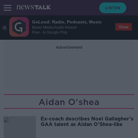
GoLoud: Radio, Podcasts, Music
View
Bauer Media Audio Ireland
Free - In Google Play
Advertisement
Aidan O'shea
Ex-coach describes Noel Gallagher’s
GAA talent as Aidan O’Shea-like