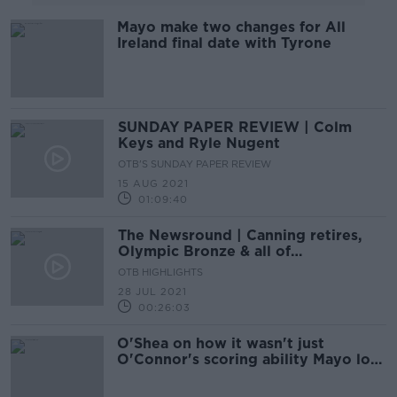
Mayo make two changes for All
Ireland final date with Tyrone
SUNDAY PAPER REVIEW | Colm
Keys and Ryle Nugent
OTB'S SUNDAY PAPER REVIEW
15 AUG 2021
01:09:40
The Newsround | Canning retires,
Olympic Bronze & all of
Wednesday’s sporting headlines!
OTB HIGHLIGHTS
28 JUL 2021
00:26:03
O'Shea on how it wasn't just
O'Connor's scoring ability Mayo lost
this year