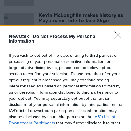
Kevin McLoughlin makes history as
Mayo name side to face Sligo
Newstalk -
Do Not Process My Personal
Information
Horan gives two new faces a start in
Mayo's league opener with Down
If you wish to opt-out of the sale, sharing to third parties, or
processing of your personal or sensitive information for
targeted advertising by us, please use the below opt-out
section to confirm your selection. Please note that after your
opt-out request is processed you may continue seeing
Cillian O'Connor 'optimistic' that
interest-based ads based on personal information utilized by
O'Shea knee injury is not serious
us or personal information disclosed to third parties prior to
your opt-out. You may separately opt-out of the further
disclosure of your personal information by third parties on the
IAB’s list of downstream participants. This information may
Aidan O'Shea knee injury leaves
also be disclosed by us to third parties on the
IAB’s List of
Mayo with a nervous wait
Downstream Participants
that may further disclose it to other
third parties.