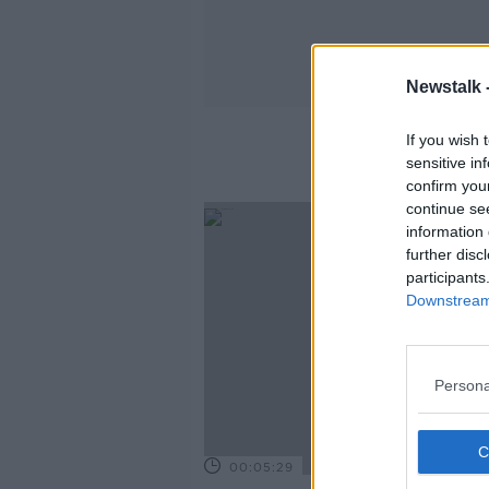
Newstalk 
If you wish 
sensitive in
confirm you
continue se
information 
further disc
participants
Downstream 
Persona
00:05:29