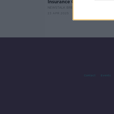
Insurance Costs
NEWSTALK BREAKFAST
23 APR 2025
Contact
Events