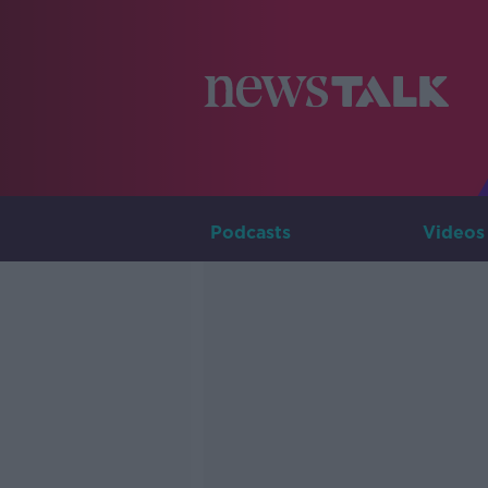
Podcasts
Videos