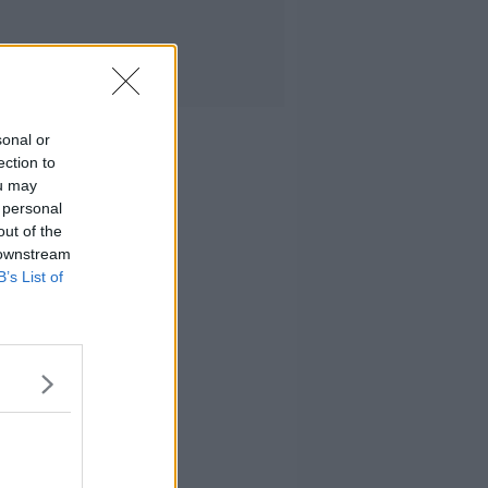
sonal or
ection to
ou may
 personal
out of the
 downstream
B’s List of