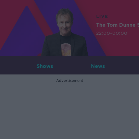
LIVE
The Tom Dunne 
22:00-00:00
Shows
News
Advertisement