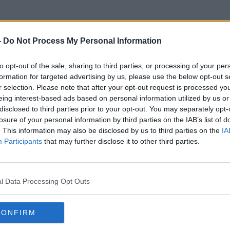
-
Do Not Process My Personal Information
to opt-out of the sale, sharing to third parties, or processing of your per
Adventure Park
formation for targeted advertising by us, please use the below opt-out s
r selection. Please note that after your opt-out request is processed y
eing interest-based ads based on personal information utilized by us or
disclosed to third parties prior to your opt-out. You may separately opt-
losure of your personal information by third parties on the IAB’s list of
. This information may also be disclosed by us to third parties on the
IA
Participants
that may further disclose it to other third parties.
l Data Processing Opt Outs
CONFIRM