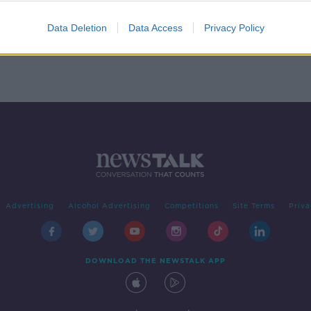
Data Deletion
Data Access
Privacy Policy
Advertising
Alcohol Advertising
Competitions
Site Terms
Priva
DOWNLOAD THE NEWSTALK APP