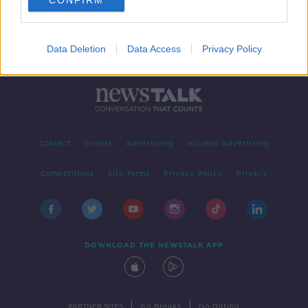
CONFIRM
Data Deletion
Data Access
Privacy Policy
Contact
Events
Advertising
Alcohol Advertising
Competitions
Site Terms
Privacy Policy
Privacy
DOWNLOAD THE NEWSTALK APP
|
|
PARTNER SITES
Go Breaks
Go Dating