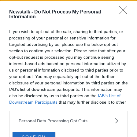
2 MAY 2020
00:08:02
Newstalk -
Do Not Process My Personal
Information
Ex-McDonald's executive named
managing director of Eddie Rocket's
If you wish to opt-out of the sale, sharing to third parties, or
processing of your personal or sensitive information for
targeted advertising by us, please use the below opt-out
section to confirm your selection. Please note that after your
Advertisement
opt-out request is processed you may continue seeing
interest-based ads based on personal information utilized by
us or personal information disclosed to third parties prior to
your opt-out. You may separately opt-out of the further
disclosure of your personal information by third parties on the
IAB’s list of downstream participants. This information may
also be disclosed by us to third parties on the
IAB’s List of
Downstream Participants
that may further disclose it to other
third parties.
Personal Data Processing Opt Outs