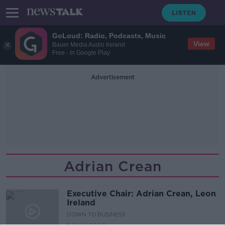
GoLoud: Radio, Podcasts, Music
View
Bauer Media Audio Ireland
Free - In Google Play
Advertisement
Adrian Crean
Executive Chair: Adrian Crean, Leon
Ireland
DOWN TO BUSINESS