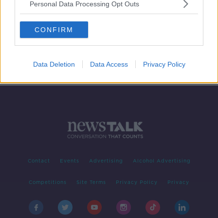
Personal Data Processing Opt Outs
One-in-ten child mental health
appointments went unattended last
CONFIRM
year
Data Deletion
Data Access
Privacy Policy
Contact
Events
Advertising
Alcohol Advertising
Competitions
Site Terms
Privacy Policy
Privacy