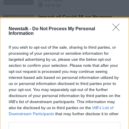
23 MAY 2020
00:15:28
Impact of Covid-19 on Younger
People
Newstalk -
Do Not Process My Personal
BETWEEN THE LINES WITH ANDREA GILLIGAN
Information
17 APR 2020
00:46:43
If you wish to opt-out of the sale, sharing to third parties, or
processing of your personal or sensitive information for
Advertisement
targeted advertising by us, please use the below opt-out
section to confirm your selection. Please note that after your
opt-out request is processed you may continue seeing
interest-based ads based on personal information utilized by
us or personal information disclosed to third parties prior to
your opt-out. You may separately opt-out of the further
disclosure of your personal information by third parties on the
IAB’s list of downstream participants. This information may
also be disclosed by us to third parties on the
IAB’s List of
Downstream Participants
that may further disclose it to other
third parties.