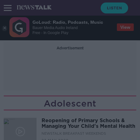
GoLoud: Radio, Podcasts, Music
View
Bauer Media Audio Ireland
Free - In Google Play
Advertisement
Adolescent
Reopening of Primary Schools &
Managing Your Child's Mental Health
NEWSTALK BREAKFAST WEEKENDS