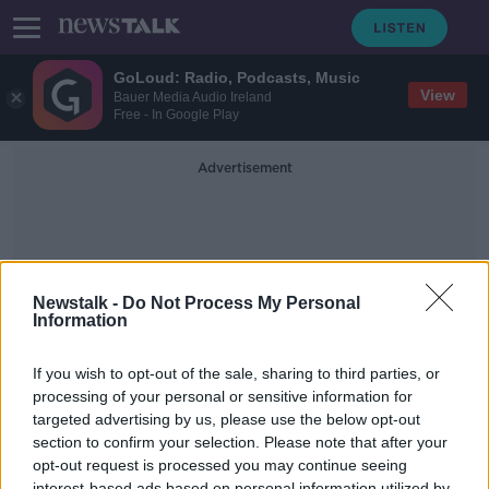
GoLoud: Radio, Podcasts, Music
View
Bauer Media Audio Ireland
Free - In Google Play
Advertisement
Newstalk -
Do Not Process My Personal
Information
Adhesive
If you wish to opt-out of the sale, sharing to third parties, or
processing of your personal or sensitive information for
targeted advertising by us, please use the below opt-out
Futureproof Extra: Sticky Sea
Creatures
section to confirm your selection. Please note that after your
opt-out request is processed you may continue seeing
FUTUREPROOF WITH JONATHAN MCCREA
interest-based ads based on personal information utilized by