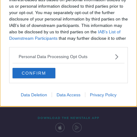
25 JUN 2019
us or personal information disclosed to third parties prior to
00:16:18
your opt-out. You may separately opt-out of the further
disclosure of your personal information by third parties on the
IAB’s list of downstream participants. This information may
also be disclosed by us to third parties on the
IAB’s List of
Downstream Participants
that may further disclose it to other
third parties.
Personal Data Processing Opt Outs
CONFIRM
Contact
Events
Advertising
Alcohol Advertising
Competitions
Site Terms
Privacy Policy
Privacy
Data Deletion
Data Access
Privacy Policy
DOWNLOAD THE NEWSTALK APP