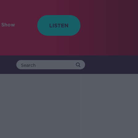
e Show