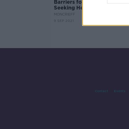
Barriers for Female Addicts
Seeking Help...
MONCRIEFF
9 SEP 2021
Contact
Events