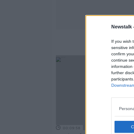
Newstalk 
If you wish 
sensitive in
confirm you
continue se
information 
further disc
participants
Downstream 
Persona
00:09:58