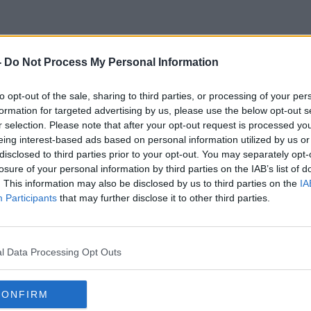
-
Do Not Process My Personal Information
Addicts
to opt-out of the sale, sharing to third parties, or processing of your per
formation for targeted advertising by us, please use the below opt-out s
r selection. Please note that after your opt-out request is processed y
eing interest-based ads based on personal information utilized by us or
disclosed to third parties prior to your opt-out. You may separately opt-
losure of your personal information by third parties on the IAB’s list of
. This information may also be disclosed by us to third parties on the
IA
Participants
that may further disclose it to other third parties.
l Data Processing Opt Outs
CONFIRM