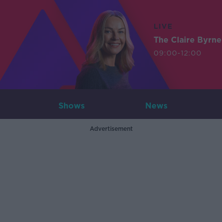
LIVE
The Claire Byrn
09:00-12:00
Shows
News
Advertisement