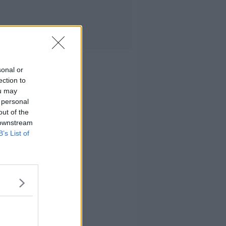
sonal or
ection to
ou may
 personal
out of the
 downstream
B’s List of