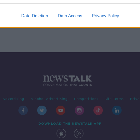
Data Deletion
Data Access
Privacy Policy
Advertising
Alcohol Advertising
Competitions
Site Terms
Priva
DOWNLOAD THE NEWSTALK APP