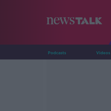
Podcasts
Videos