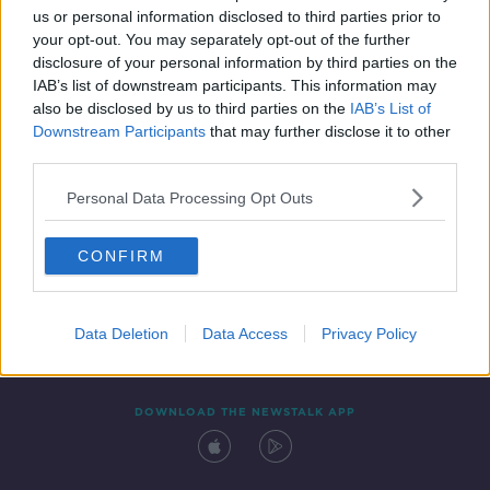
us or personal information disclosed to third parties prior to
your opt-out. You may separately opt-out of the further
disclosure of your personal information by third parties on the
IAB’s list of downstream participants. This information may
also be disclosed by us to third parties on the
IAB’s List of
Downstream Participants
that may further disclose it to other
third parties.
Personal Data Processing Opt Outs
Contact
Events
Advertising
Alcohol Advertising
CONFIRM
Competitions
Site Terms
Privacy Policy
Privacy
Data Deletion
Data Access
Privacy Policy
DOWNLOAD THE NEWSTALK APP