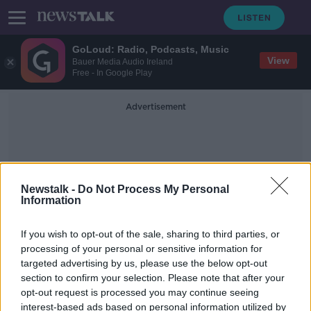
GoLoud: Radio, Podcasts, Music
View
Bauer Media Audio Ireland
Free - In Google Play
Advertisement
Newstalk -
Do Not Process My Personal
Information
Accrington Stanley
If you wish to opt-out of the sale, sharing to third parties, or
processing of your personal or sensitive information for
targeted advertising by us, please use the below opt-out
Heading in football could be
section to confirm your selection. Please note that after your
outlawed in ten years | John
Coleman
opt-out request is processed you may continue seeing
interest-based ads based on personal information utilized by