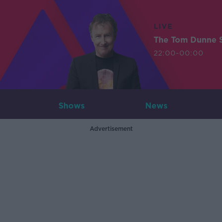
LIVE
The Tom Dunne 
22:00-00:00
Shows
News
Advertisement