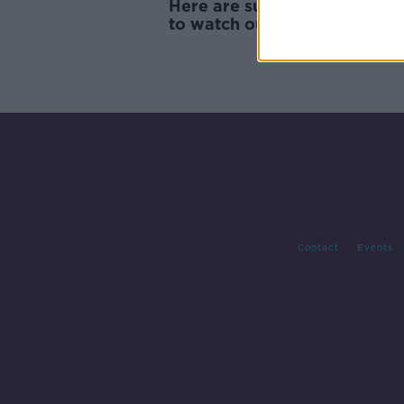
Here are summer scams you
to watch out for
Contact
Events