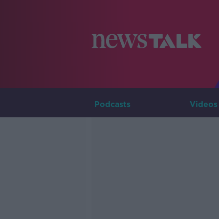
Podcasts
Videos