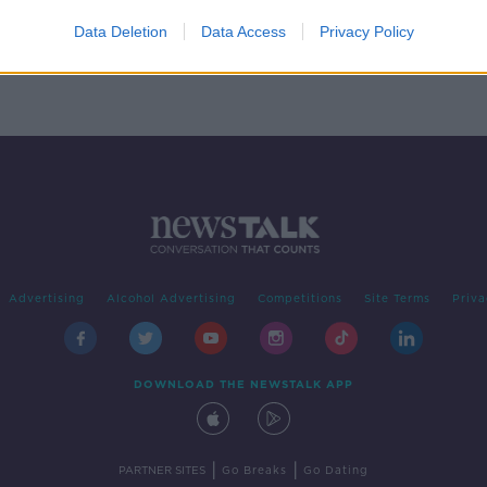
 need
Data Deletion
Data Access
Privacy Policy
Advertising
Alcohol Advertising
Competitions
Site Terms
Priva
DOWNLOAD THE NEWSTALK APP
|
|
PARTNER SITES
Go Breaks
Go Dating