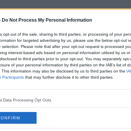
-
Do Not Process My Personal Information
to opt-out of the sale, sharing to third parties, or processing of your per
Accommodation Listings
formation for targeted advertising by us, please use the below opt-out s
r selection. Please note that after your opt-out request is processed y
eing interest-based ads based on personal information utilized by us or
disclosed to third parties prior to your opt-out. You may separately opt-
losure of your personal information by third parties on the IAB’s list of
. This information may also be disclosed by us to third parties on the
IA
Participants
that may further disclose it to other third parties.
l Data Processing Opt Outs
CONFIRM