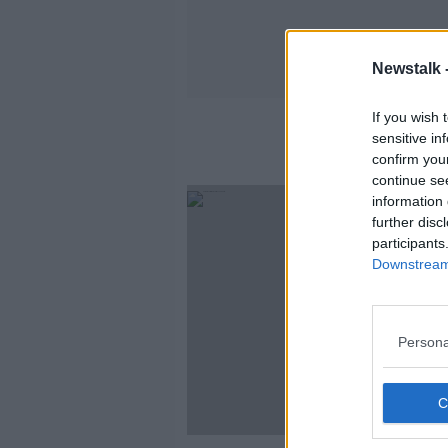
Newstalk 
If you wish 
sensitive in
confirm you
continue se
information 
further disc
participants
Downstream 
Persona