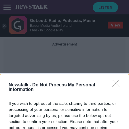
GoLoud: Radio, Podcasts, Music
View
Bauer Media Audio Ireland
Free - In Google Play
Advertisement
Newstalk -
Do Not Process My Personal
Information
Abuse In Intimate
Relationships
If you wish to opt-out of the sale, sharing to third parties, or
processing of your personal or sensitive information for
targeted advertising by us, please use the below opt-out
One in five women is subjected to
section to confirm your selection. Please note that after your
abuse in intimate relationships
opt-out request is processed you may continue seeing