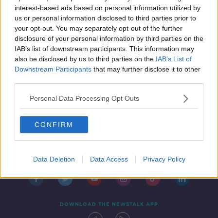
NEWSTALK BREAKFAST
interest-based ads based on personal information utilized by
14 FEB 2022
us or personal information disclosed to third parties prior to
00:04:27
your opt-out. You may separately opt-out of the further
disclosure of your personal information by third parties on the
IAB’s list of downstream participants. This information may
also be disclosed by us to third parties on the
IAB’s List of
Downstream Participants
that may further disclose it to other
third parties.
Personal Data Processing Opt Outs
CONFIRM
Contact
Events
Advertising
Alcohol Advertising
Competitions
Site Terms
Privacy Policy
Privacy
Data Deletion
Data Access
Privacy Policy
DOWNLOAD THE NEWSTALK APP