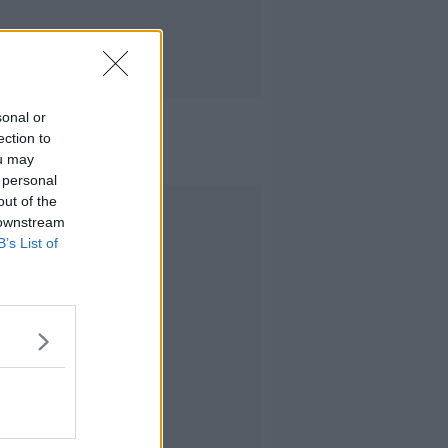
sonal or
ection to
ou may
 personal
out of the
Advertisement
 downstream
B’s List of