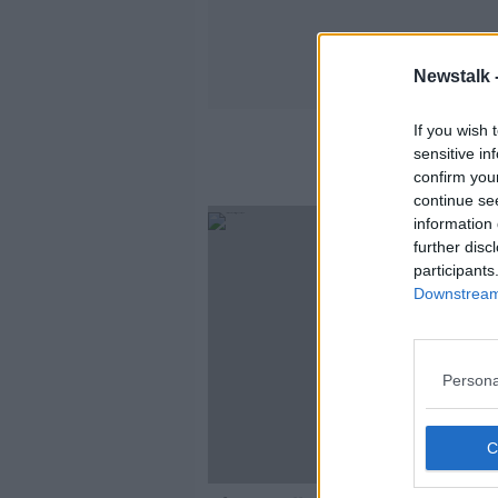
Newstalk 
If you wish 
sensitive in
confirm you
continue se
information 
further disc
participants
Downstream 
Persona