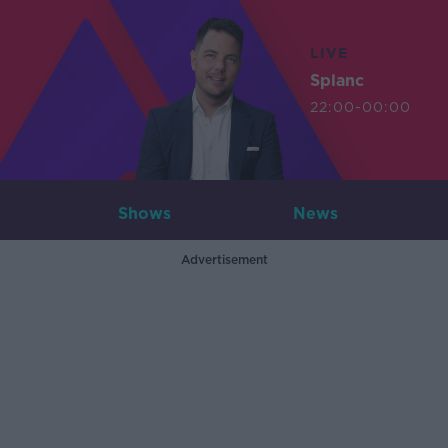
LIVE
Splanc
22:00-00:00
Shows
News
Advertisement