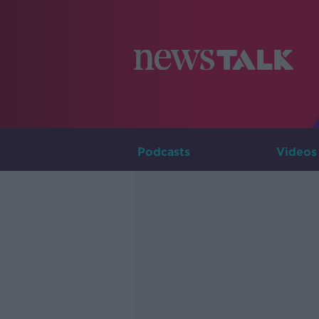
Podcasts
Videos