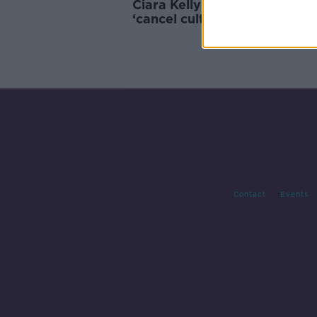
Ciara Kelly: Outrage over R
‘cancel culture in motion’
Contact
Events