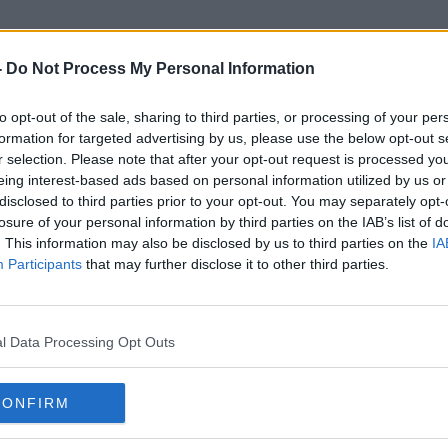
-
Do Not Process My Personal Information
to opt-out of the sale, sharing to third parties, or processing of your per
Ableist
formation for targeted advertising by us, please use the below opt-out s
r selection. Please note that after your opt-out request is processed y
eing interest-based ads based on personal information utilized by us or
disclosed to third parties prior to your opt-out. You may separately opt-
losure of your personal information by third parties on the IAB’s list of
. This information may also be disclosed by us to third parties on the
IA
Participants
that may further disclose it to other third parties.
l Data Processing Opt Outs
CONFIRM