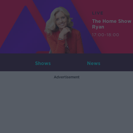
LIVE
The Home Show 
Ryan
17:00-18:00
Shows
News
Advertisement