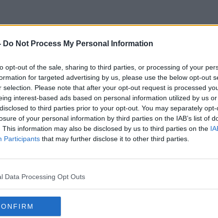
-
Do Not Process My Personal Information
Abertay University
to opt-out of the sale, sharing to third parties, or processing of your per
formation for targeted advertising by us, please use the below opt-out s
r selection. Please note that after your opt-out request is processed y
eing interest-based ads based on personal information utilized by us or
disclosed to third parties prior to your opt-out. You may separately opt-
losure of your personal information by third parties on the IAB’s list of
. This information may also be disclosed by us to third parties on the
IA
Participants
that may further disclose it to other third parties.
l Data Processing Opt Outs
CONFIRM