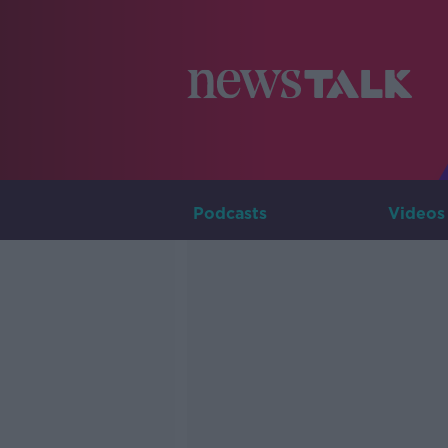
Podcasts
Videos