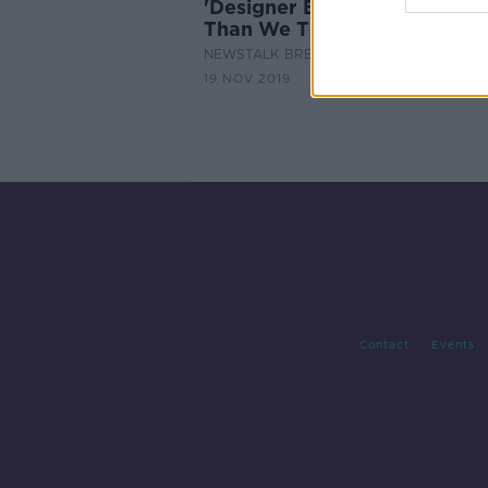
'Designer Babies': Are We Cl
Than We Thought?
NEWSTALK BREAKFAST
19 NOV 2019
Contact
Events