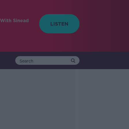
With Sinead