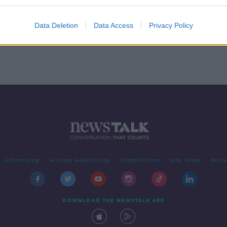
oser
Data Deletion
Data Access
Privacy Policy
Advertising
Alcohol Advertising
Competitions
Site Terms
Priva
DOWNLOAD THE NEWSTALK APP