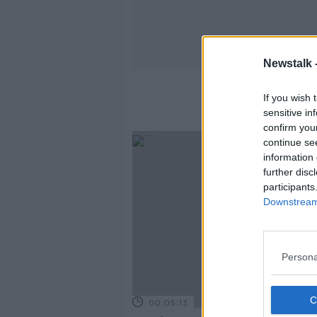
Newstalk 
If you wish 
sensitive in
confirm you
continue se
information 
further disc
participants
Downstream 
Persona
00:05:13