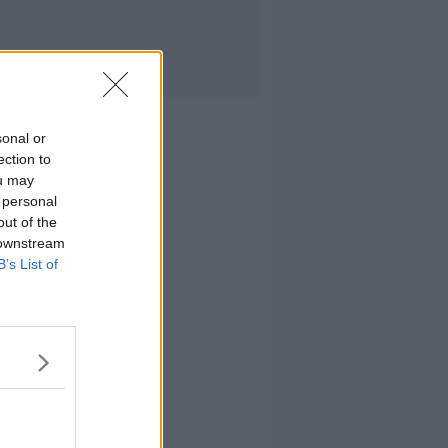
sonal or
ection to
ou may
 personal
out of the
 downstream
B’s List of