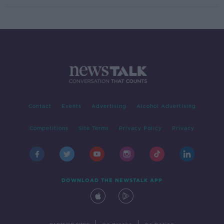
Contact
Events
Advertising
Alcohol Advertising
Competitions
Site Terms
Privacy Policy
Privacy
DOWNLOAD THE NEWSTALK APP
|
|