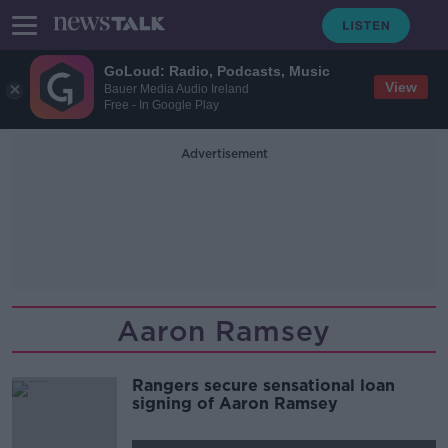
GoLoud: Radio, Podcasts, Music
View
Bauer Media Audio Ireland
Free - In Google Play
Advertisement
Aaron Ramsey
Rangers secure sensational loan
signing of Aaron Ramsey