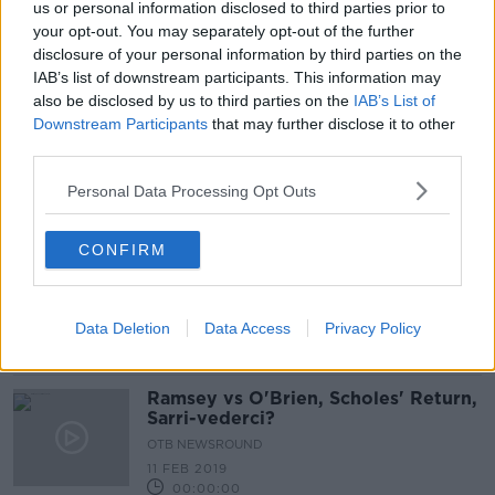
us or personal information disclosed to third parties prior to
Ramsey and Robson-Kanu ruled out
your opt-out. You may separately opt-out of the further
of upcoming Wales games
disclosure of your personal information by third parties on the
IAB’s list of downstream participants. This information may
also be disclosed by us to third parties on the
IAB’s List of
Downstream Participants
that may further disclose it to other
third parties.
Wales win sets up Slovakia date for
Ireland
Personal Data Processing Opt Outs
CONFIRM
Hamstring Injury Ends Aaron
Ramsey's Season
Data Deletion
Data Access
Privacy Policy
Ramsey vs O'Brien, Scholes' Return,
Sarri-vederci?
OTB NEWSROUND
11 FEB 2019
00:00:00