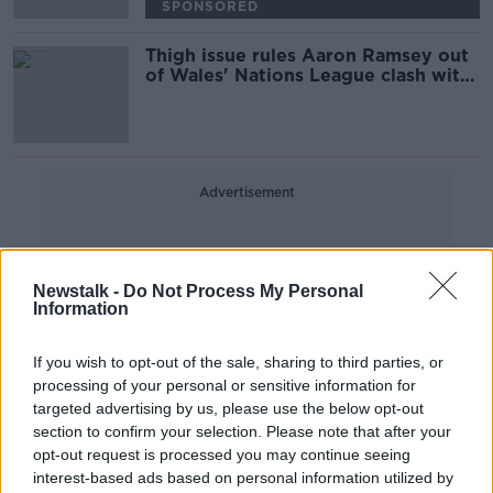
SPONSORED
Thigh issue rules Aaron Ramsey out
of Wales' Nations League clash with
Ireland
Advertisement
Newstalk -
Do Not Process My Personal
Information
If you wish to opt-out of the sale, sharing to third parties, or
processing of your personal or sensitive information for
targeted advertising by us, please use the below opt-out
section to confirm your selection. Please note that after your
opt-out request is processed you may continue seeing
interest-based ads based on personal information utilized by