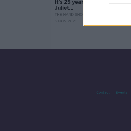
It's 25 years since Romeo an
Juliet...
THE HARD SHOULDER
3 NOV 2021
Contact
Events