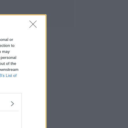
sonal or
ection to
ou may
 personal
out of the
 downstream
B’s List of