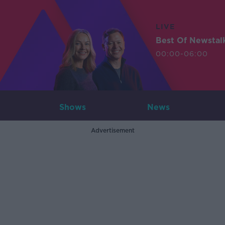
LIVE
Best Of Newstal
00:00-06:00
Shows
News
Advertisement