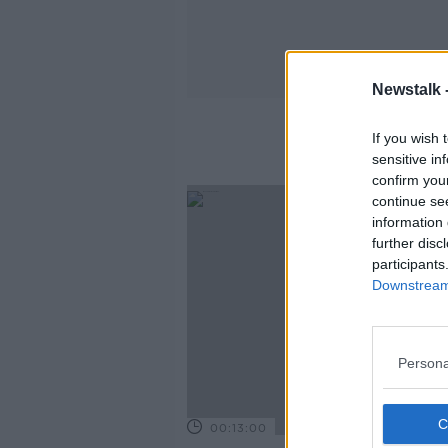
Newstalk 
If you wish 
sensitive in
confirm you
continue se
information 
further disc
participants
Downstream 
Persona
00:13:00