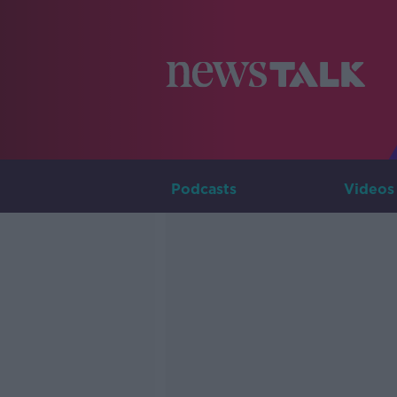
Podcasts
Videos