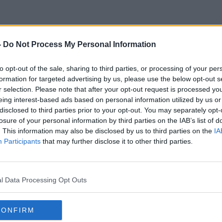
-
Do Not Process My Personal Information
A Shakespearean Play
to opt-out of the sale, sharing to third parties, or processing of your per
formation for targeted advertising by us, please use the below opt-out s
r selection. Please note that after your opt-out request is processed y
eing interest-based ads based on personal information utilized by us or
disclosed to third parties prior to your opt-out. You may separately opt-
losure of your personal information by third parties on the IAB’s list of
. This information may also be disclosed by us to third parties on the
IA
Participants
that may further disclose it to other third parties.
l Data Processing Opt Outs
CONFIRM