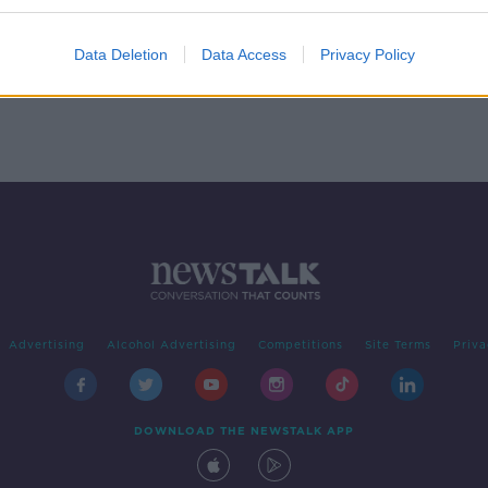
d
Data Deletion
Data Access
Privacy Policy
Advertising
Alcohol Advertising
Competitions
Site Terms
Priva
DOWNLOAD THE NEWSTALK APP