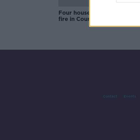
Four houses damaged in lar
fire in County Meath
Contact
Events