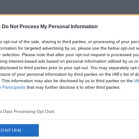
-
Do Not Process My Personal Information
t A Housing Estate In Ratoat
to opt-out of the sale, sharing to third parties, or processing of your per
formation for targeted advertising by us, please use the below opt-out s
Image: Meath Fire Service
r selection. Please note that after your opt-out request is processed y
eing interest-based ads based on personal information utilized by us or
disclosed to third parties prior to your opt-out. You may separately opt-
losure of your personal information by third parties on the IAB’s list of
. This information may also be disclosed by us to third parties on the
IA
Participants
that may further disclose it to other third parties.
l Data Processing Opt Outs
CONFIRM