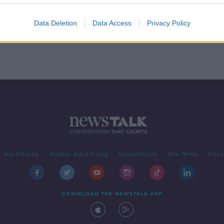
ge
Data Deletion
Data Access
Privacy Policy
Advertising
Alcohol Advertising
Competitions
Site Terms
Priva
DOWNLOAD THE NEWSTALK APP