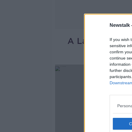
Newstalk 
A Large Fire A
If you wish 
sensitive in
confirm you
continue se
information 
further disc
participants
Downstream 
Persona