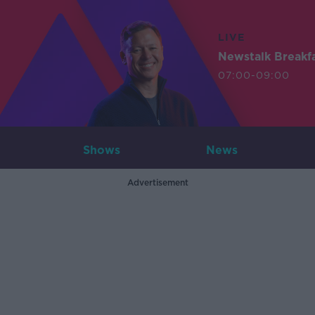
LIVE
Newstalk Breakf
07:00-09:00
Shows
News
Advertisement