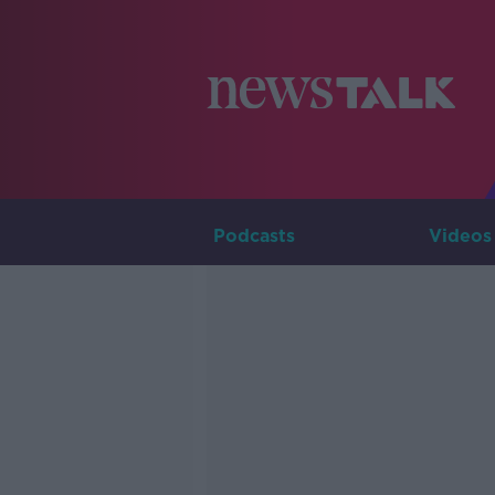
Podcasts
Videos