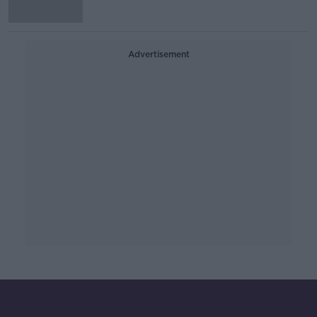
Advertisement