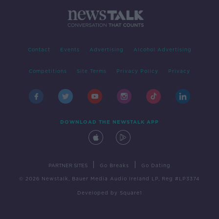
Contact
Events
Advertising
Alcohol Advertising
Competitions
Site Terms
Privacy Policy
Privacy
DOWNLOAD THE NEWSTALK APP
|
|
PARTNER SITES
Go Breaks
Go Dating
© 2026 Newstalk, Bauer Media Audio Ireland LP, Reg #LP3374
Developed
by
Square1