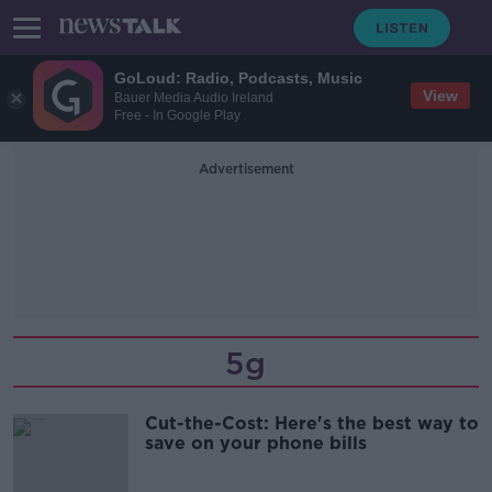
GoLoud: Radio, Podcasts, Music
View
Bauer Media Audio Ireland
Free - In Google Play
Advertisement
5g
Cut-the-Cost: Here's the best way to
save on your phone bills