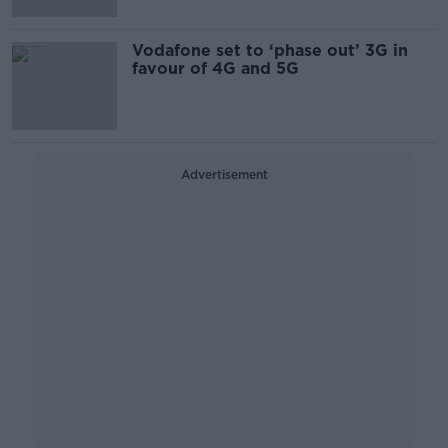
Vodafone set to ‘phase out’ 3G in
favour of 4G and 5G
Advertisement