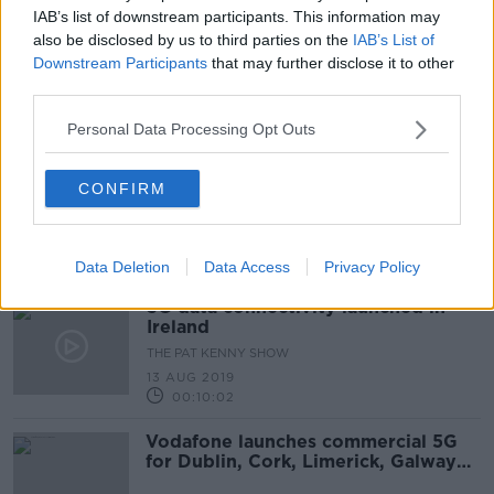
IAB’s list of downstream participants. This information may
also be disclosed by us to third parties on the
IAB’s List of
EU rejects US call to ban Huawei
Downstream Participants
that may further disclose it to other
from roll-out of 5G networks
third parties.
Personal Data Processing Opt Outs
China: A Taking Stock Special
CONFIRM
TAKING STOCK
15 AUG 2019
00:45:32
Data Deletion
Data Access
Privacy Policy
5G data connectivity launched in
Ireland
THE PAT KENNY SHOW
13 AUG 2019
00:10:02
Vodafone launches commercial 5G
for Dublin, Cork, Limerick, Galway
and Waterford