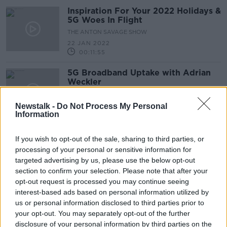
Inspiration For Your 2022 Holidays &
5G Woes In Flight
THE ANTON SAVAGE SHOW
22 JAN 2022
00:11:55
5G Broadband Uptake with Adrian
Weckler
TAKING STOCK
3 JUN 2021
Newstalk -
Do Not Process My Personal
Information
00:16:04
#TechCheck: Three launches
If you wish to opt-out of the sale, sharing to third parties, or
Ireland’s largest 5G network.
processing of your personal or sensitive information for
NEWSTALK BREAKFAST
targeted advertising by us, please use the below opt-out
28 SEP 2020
section to confirm your selection. Please note that after your
00:02:19
opt-out request is processed you may continue seeing
interest-based ads based on personal information utilized by
Three Ireland launches 5G network
us or personal information disclosed to third parties prior to
your opt-out. You may separately opt-out of the further
disclosure of your personal information by third parties on the