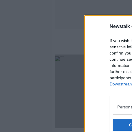
Newstalk 
If you wish 
sensitive in
confirm you
continue se
information 
further disc
participants
Downstream 
Persona