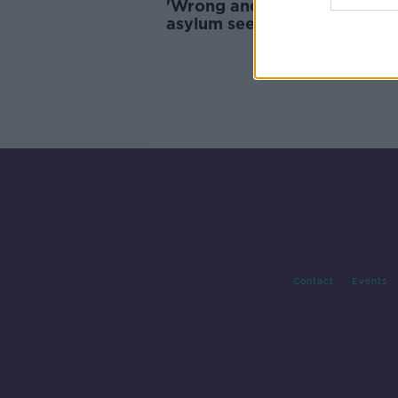
'Wrong and inhumane' to ho
asylum seekers in tents -
Government TD
Contact
Events