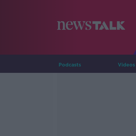
Podcasts
Videos