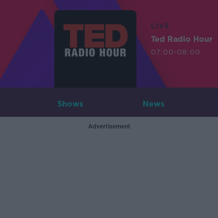
LIVE
Ted Radio Hour
07:00-08:00
Shows
News
Advertisement