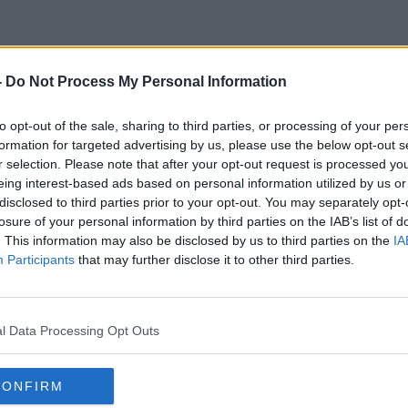
-
Do Not Process My Personal Information
50 Irish Citizen In Ukraine
to opt-out of the sale, sharing to third parties, or processing of your per
formation for targeted advertising by us, please use the below opt-out s
r selection. Please note that after your opt-out request is processed y
eing interest-based ads based on personal information utilized by us or
disclosed to third parties prior to your opt-out. You may separately opt-
losure of your personal information by third parties on the IAB’s list of
. This information may also be disclosed by us to third parties on the
IA
Participants
that may further disclose it to other third parties.
l Data Processing Opt Outs
CONFIRM
00:08:38