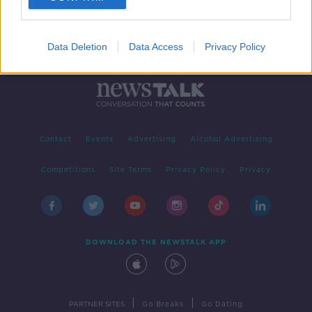
Data Deletion
Data Access
Privacy Policy
Contact
Events
Advertising
Alcohol Advertising
Competitions
Site Terms
Privacy Policy
Privacy
DOWNLOAD THE NEWSTALK APP
|
|
PARTNER SITES
Go Breaks
Go Dating