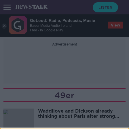
GoLoud: Radio, Podcasts, Music
View
Bauer Media Audio Ireland
Free - In Google Play
Advertisement
49er
Waddilove and Dickson already
thinking about Paris after strong
showing in 49er