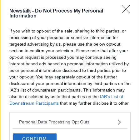
Newstalk -
Do Not Process My Personal
Irish sailing duo Waddilove and
Information
Dickson qualify for Tokyo Olympics
If you wish to opt-out of the sale, sharing to third parties, or
processing of your personal or sensitive information for
targeted advertising by us, please use the below opt-out
section to confirm your selection. Please note that after your
Advertisement
opt-out request is processed you may continue seeing
interest-based ads based on personal information utilized by
us or personal information disclosed to third parties prior to
your opt-out. You may separately opt-out of the further
disclosure of your personal information by third parties on the
IAB’s list of downstream participants. This information may
also be disclosed by us to third parties on the
IAB’s List of
Downstream Participants
that may further disclose it to other
third parties.
Personal Data Processing Opt Outs
CONFIRM