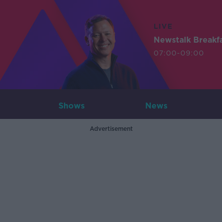
LIVE
Newstalk Breakf
07:00-09:00
Shows
News
Advertisement