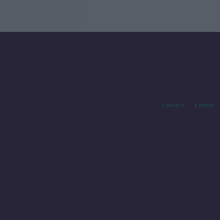
Contact
Events