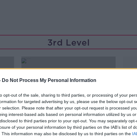
3rd Level
-
Do Not Process My Personal Information
to opt-out of the sale, sharing to third parties, or processing of your per
formation for targeted advertising by us, please use the below opt-out s
r selection. Please note that after your opt-out request is processed y
eing interest-based ads based on personal information utilized by us or
disclosed to third parties prior to your opt-out. You may separately opt-
losure of your personal information by third parties on the IAB’s list of
00:08:25
. This information may also be disclosed by us to third parties on the
IA