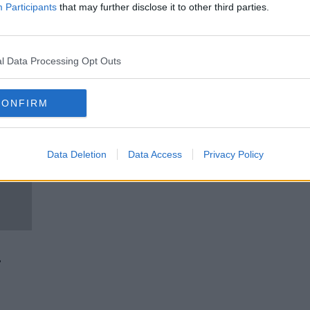
College Scholarships
Participants
that may further disclose it to other third parties.
LUNCHTIME LIVE
25 JAN 2021
l Data Processing Opt Outs
CONFIRM
Data Deletion
Data Access
Privacy Policy