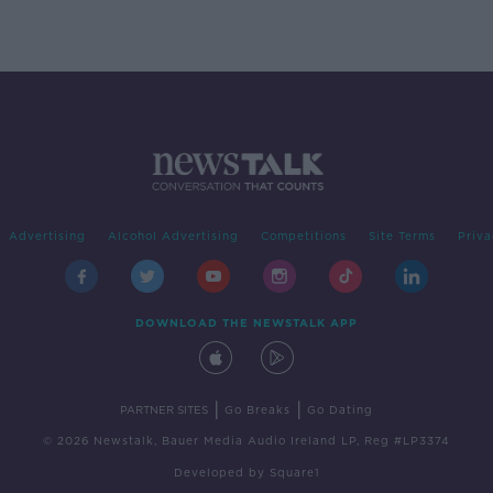
Advertising
Alcohol Advertising
Competitions
Site Terms
Priva
DOWNLOAD THE NEWSTALK APP
|
|
PARTNER SITES
Go Breaks
Go Dating
© 2026 Newstalk, Bauer Media Audio Ireland LP, Reg #LP3374
Developed
by
Square1