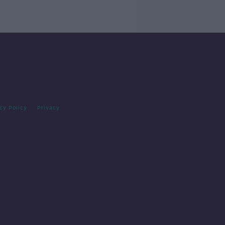
cy Policy
Privacy