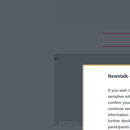
Newstalk 
If you wish 
sensitive in
confirm you
continue se
information 
further disc
00:11:39
participants