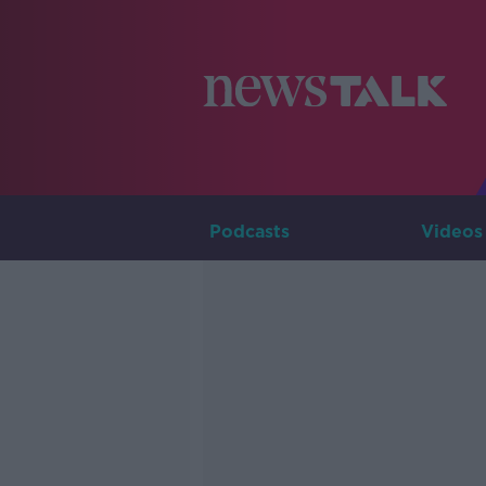
Podcasts
Videos