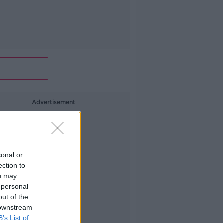
Advertisement
sonal or
ection to
ou may
 personal
out of the
 downstream
B’s List of