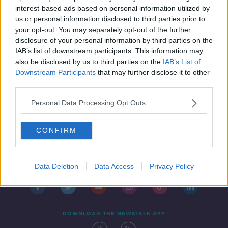
DOWN TO BUSINESS
interest-based ads based on personal information utilized by
23 OCT 2021
us or personal information disclosed to third parties prior to
00:11:38
your opt-out. You may separately opt-out of the further
disclosure of your personal information by third parties on the
IAB’s list of downstream participants. This information may
also be disclosed by us to third parties on the
IAB’s List of
Downstream Participants
that may further disclose it to other
third parties.
Personal Data Processing Opt Outs
CONFIRM
Contact
Events
Advertising
Alcohol Advertising
Competitions
Site Terms
Privacy Policy
Privacy
Data Deletion
Data Access
Privacy Policy
DOWNLOAD THE NEWSTALK APP