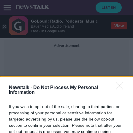
GoLoud: Radio, Podcasts, Music
View
Bauer Media Audio Ireland
Free - In Google Play
Advertisement
Newstalk -
Do Not Process My Personal
Information
3C Performance
Management Specialists
If you wish to opt-out of the sale, sharing to third parties, or
processing of your personal or sensitive information for
targeted advertising by us, please use the below opt-out
The Management Playbook with
section to confirm your selection. Please note that after your
Hedda Bird
opt-out request is processed you may continue seeing