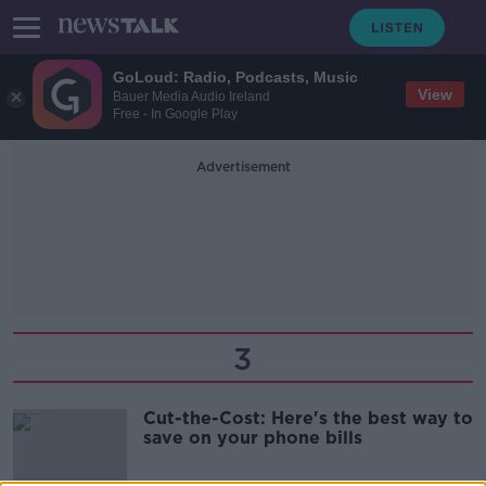
GoLoud: Radio, Podcasts, Music
View
Bauer Media Audio Ireland
Free - In Google Play
Advertisement
3
Cut-the-Cost: Here's the best way to
save on your phone bills