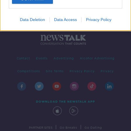
Data Deletion
Data Access
Privacy Policy
Contact
Events
Advertising
Alcohol Advertising
Competitions
Site Terms
Privacy Policy
Privacy
DOWNLOAD THE NEWSTALK APP
|
|
PARTNER SITES
Go Breaks
Go Dating