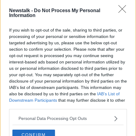
Newstalk -
Do Not Process My Personal
Three request that their logo be
Information
taken off Chelsea jerseys
If you wish to opt-out of the sale, sharing to third parties, or
SPONSORED
processing of your personal or sensitive information for
targeted advertising by us, please use the below opt-out
section to confirm your selection. Please note that after your
Advertisement
opt-out request is processed you may continue seeing
interest-based ads based on personal information utilized by
us or personal information disclosed to third parties prior to
your opt-out. You may separately opt-out of the further
disclosure of your personal information by third parties on the
IAB’s list of downstream participants. This information may
also be disclosed by us to third parties on the
IAB’s List of
Downstream Participants
that may further disclose it to other
third parties.
Personal Data Processing Opt Outs
CONFIRM